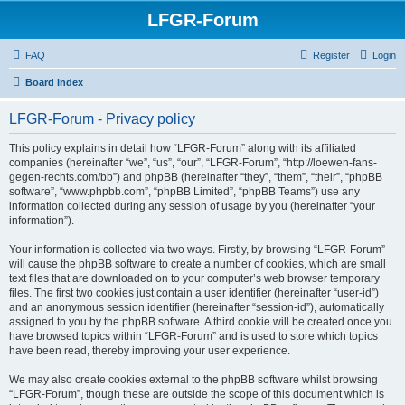
LFGR-Forum
FAQ
Register
Login
Board index
LFGR-Forum - Privacy policy
This policy explains in detail how “LFGR-Forum” along with its affiliated
companies (hereinafter “we”, “us”, “our”, “LFGR-Forum”, “http://loewen-fans-
gegen-rechts.com/bb”) and phpBB (hereinafter “they”, “them”, “their”, “phpBB
software”, “www.phpbb.com”, “phpBB Limited”, “phpBB Teams”) use any
information collected during any session of usage by you (hereinafter “your
information”).
Your information is collected via two ways. Firstly, by browsing “LFGR-Forum”
will cause the phpBB software to create a number of cookies, which are small
text files that are downloaded on to your computer’s web browser temporary
files. The first two cookies just contain a user identifier (hereinafter “user-id”)
and an anonymous session identifier (hereinafter “session-id”), automatically
assigned to you by the phpBB software. A third cookie will be created once you
have browsed topics within “LFGR-Forum” and is used to store which topics
have been read, thereby improving your user experience.
We may also create cookies external to the phpBB software whilst browsing
“LFGR-Forum”, though these are outside the scope of this document which is