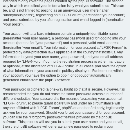
intended to only cover the pages created by the phpBB software. The second
way in which we collect your information is by what you submit to us. This can
be, and is not limited to: posting as an anonymous user (hereinafter
“anonymous posts”), registering on “LFGR-Forum” (hereinafter “your account”)
and posts submitted by you after registration and whilst logged in (hereinafter
“your posts”).
Your account will at a bare minimum contain a uniquely identifiable name
(hereinafter “your user name”), a personal password used for logging into your
account (hereinafter “your password”) and a personal, valid email address
(hereinafter “your email”). Your information for your account at “LFGR-Forum” is
protected by data-protection laws applicable in the country that hosts us. Any
information beyond your user name, your password, and your email address
required by “LFGR-Forum” during the registration process is either mandatory
or optional, at the discretion of “LFGR-Forum”. In all cases, you have the option
of what information in your account is publicly displayed. Furthermore, within
your account, you have the option to opt-in or opt-out of automatically
generated emails from the phpBB software.
Your password is ciphered (a one-way hash) so that it is secure. However, it is
recommended that you do not reuse the same password across a number of
different websites. Your password is the means of accessing your account at
“LFGR-Forum”, so please guard it carefully and under no circumstance will
anyone affiliated with “LFGR-Forum”, phpBB or another 3rd party, legitimately
ask you for your password. Should you forget your password for your account,
you can use the “I forgot my password” feature provided by the phpBB
software. This process will ask you to submit your user name and your email,
then the phpBB software will generate a new password to reclaim your