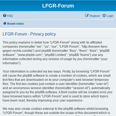
LFGR-Forum
FAQ
Register
Login
Board index
LFGR-Forum - Privacy policy
This policy explains in detail how “LFGR-Forum” along with its affiliated
companies (hereinafter “we”, “us”, “our”, “LFGR-Forum”, “http://loewen-fans-
gegen-rechts.com/bb”) and phpBB (hereinafter “they”, “them”, “their”, “phpBB
software”, “www.phpbb.com”, “phpBB Limited”, “phpBB Teams”) use any
information collected during any session of usage by you (hereinafter “your
information”).
Your information is collected via two ways. Firstly, by browsing “LFGR-Forum”
will cause the phpBB software to create a number of cookies, which are small
text files that are downloaded on to your computer’s web browser temporary
files. The first two cookies just contain a user identifier (hereinafter “user-id”)
and an anonymous session identifier (hereinafter “session-id”), automatically
assigned to you by the phpBB software. A third cookie will be created once you
have browsed topics within “LFGR-Forum” and is used to store which topics
have been read, thereby improving your user experience.
We may also create cookies external to the phpBB software whilst browsing
“LFGR-Forum”, though these are outside the scope of this document which is