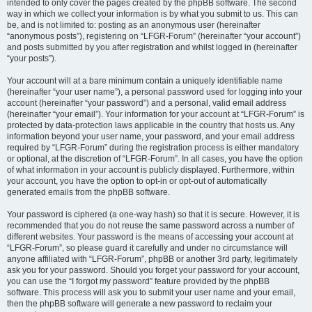
intended to only cover the pages created by the phpBB software. The second
way in which we collect your information is by what you submit to us. This can
be, and is not limited to: posting as an anonymous user (hereinafter
“anonymous posts”), registering on “LFGR-Forum” (hereinafter “your account”)
and posts submitted by you after registration and whilst logged in (hereinafter
“your posts”).
Your account will at a bare minimum contain a uniquely identifiable name
(hereinafter “your user name”), a personal password used for logging into your
account (hereinafter “your password”) and a personal, valid email address
(hereinafter “your email”). Your information for your account at “LFGR-Forum” is
protected by data-protection laws applicable in the country that hosts us. Any
information beyond your user name, your password, and your email address
required by “LFGR-Forum” during the registration process is either mandatory
or optional, at the discretion of “LFGR-Forum”. In all cases, you have the option
of what information in your account is publicly displayed. Furthermore, within
your account, you have the option to opt-in or opt-out of automatically
generated emails from the phpBB software.
Your password is ciphered (a one-way hash) so that it is secure. However, it is
recommended that you do not reuse the same password across a number of
different websites. Your password is the means of accessing your account at
“LFGR-Forum”, so please guard it carefully and under no circumstance will
anyone affiliated with “LFGR-Forum”, phpBB or another 3rd party, legitimately
ask you for your password. Should you forget your password for your account,
you can use the “I forgot my password” feature provided by the phpBB
software. This process will ask you to submit your user name and your email,
then the phpBB software will generate a new password to reclaim your