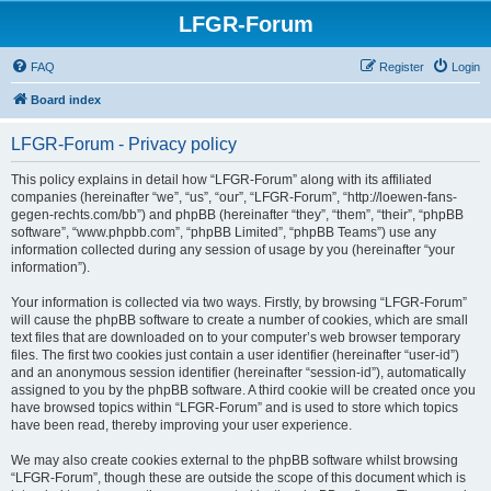
LFGR-Forum
FAQ
Register
Login
Board index
LFGR-Forum - Privacy policy
This policy explains in detail how “LFGR-Forum” along with its affiliated
companies (hereinafter “we”, “us”, “our”, “LFGR-Forum”, “http://loewen-fans-
gegen-rechts.com/bb”) and phpBB (hereinafter “they”, “them”, “their”, “phpBB
software”, “www.phpbb.com”, “phpBB Limited”, “phpBB Teams”) use any
information collected during any session of usage by you (hereinafter “your
information”).
Your information is collected via two ways. Firstly, by browsing “LFGR-Forum”
will cause the phpBB software to create a number of cookies, which are small
text files that are downloaded on to your computer’s web browser temporary
files. The first two cookies just contain a user identifier (hereinafter “user-id”)
and an anonymous session identifier (hereinafter “session-id”), automatically
assigned to you by the phpBB software. A third cookie will be created once you
have browsed topics within “LFGR-Forum” and is used to store which topics
have been read, thereby improving your user experience.
We may also create cookies external to the phpBB software whilst browsing
“LFGR-Forum”, though these are outside the scope of this document which is