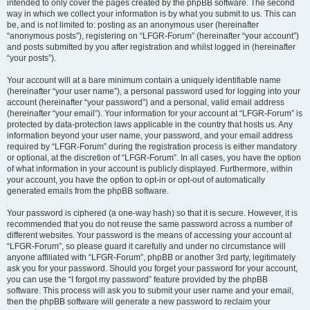
intended to only cover the pages created by the phpBB software. The second
way in which we collect your information is by what you submit to us. This can
be, and is not limited to: posting as an anonymous user (hereinafter
“anonymous posts”), registering on “LFGR-Forum” (hereinafter “your account”)
and posts submitted by you after registration and whilst logged in (hereinafter
“your posts”).
Your account will at a bare minimum contain a uniquely identifiable name
(hereinafter “your user name”), a personal password used for logging into your
account (hereinafter “your password”) and a personal, valid email address
(hereinafter “your email”). Your information for your account at “LFGR-Forum” is
protected by data-protection laws applicable in the country that hosts us. Any
information beyond your user name, your password, and your email address
required by “LFGR-Forum” during the registration process is either mandatory
or optional, at the discretion of “LFGR-Forum”. In all cases, you have the option
of what information in your account is publicly displayed. Furthermore, within
your account, you have the option to opt-in or opt-out of automatically
generated emails from the phpBB software.
Your password is ciphered (a one-way hash) so that it is secure. However, it is
recommended that you do not reuse the same password across a number of
different websites. Your password is the means of accessing your account at
“LFGR-Forum”, so please guard it carefully and under no circumstance will
anyone affiliated with “LFGR-Forum”, phpBB or another 3rd party, legitimately
ask you for your password. Should you forget your password for your account,
you can use the “I forgot my password” feature provided by the phpBB
software. This process will ask you to submit your user name and your email,
then the phpBB software will generate a new password to reclaim your