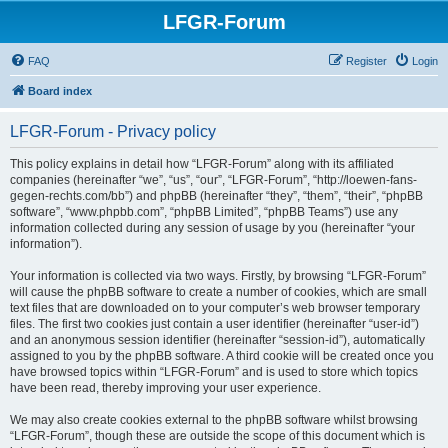
LFGR-Forum
FAQ
Register
Login
Board index
LFGR-Forum - Privacy policy
This policy explains in detail how “LFGR-Forum” along with its affiliated
companies (hereinafter “we”, “us”, “our”, “LFGR-Forum”, “http://loewen-fans-
gegen-rechts.com/bb”) and phpBB (hereinafter “they”, “them”, “their”, “phpBB
software”, “www.phpbb.com”, “phpBB Limited”, “phpBB Teams”) use any
information collected during any session of usage by you (hereinafter “your
information”).
Your information is collected via two ways. Firstly, by browsing “LFGR-Forum”
will cause the phpBB software to create a number of cookies, which are small
text files that are downloaded on to your computer’s web browser temporary
files. The first two cookies just contain a user identifier (hereinafter “user-id”)
and an anonymous session identifier (hereinafter “session-id”), automatically
assigned to you by the phpBB software. A third cookie will be created once you
have browsed topics within “LFGR-Forum” and is used to store which topics
have been read, thereby improving your user experience.
We may also create cookies external to the phpBB software whilst browsing
“LFGR-Forum”, though these are outside the scope of this document which is