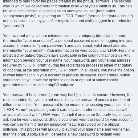
intended to only cover the pages created by the phpBB software. The second
way in which we collect your information is by what you submit to us. This can
be, and is not limited to: posting as an anonymous user (hereinafter
“anonymous posts”), registering on “LFGR-Forum” (hereinafter “your account”)
and posts submitted by you after registration and whilst logged in (hereinafter
“your posts”).
Your account will at a bare minimum contain a uniquely identifiable name
(hereinafter “your user name”), a personal password used for logging into your
account (hereinafter “your password”) and a personal, valid email address
(hereinafter “your email”). Your information for your account at “LFGR-Forum” is
protected by data-protection laws applicable in the country that hosts us. Any
information beyond your user name, your password, and your email address
required by “LFGR-Forum” during the registration process is either mandatory
or optional, at the discretion of “LFGR-Forum”. In all cases, you have the option
of what information in your account is publicly displayed. Furthermore, within
your account, you have the option to opt-in or opt-out of automatically
generated emails from the phpBB software.
Your password is ciphered (a one-way hash) so that it is secure. However, it is
recommended that you do not reuse the same password across a number of
different websites. Your password is the means of accessing your account at
“LFGR-Forum”, so please guard it carefully and under no circumstance will
anyone affiliated with “LFGR-Forum”, phpBB or another 3rd party, legitimately
ask you for your password. Should you forget your password for your account,
you can use the “I forgot my password” feature provided by the phpBB
software. This process will ask you to submit your user name and your email,
then the phpBB software will generate a new password to reclaim your