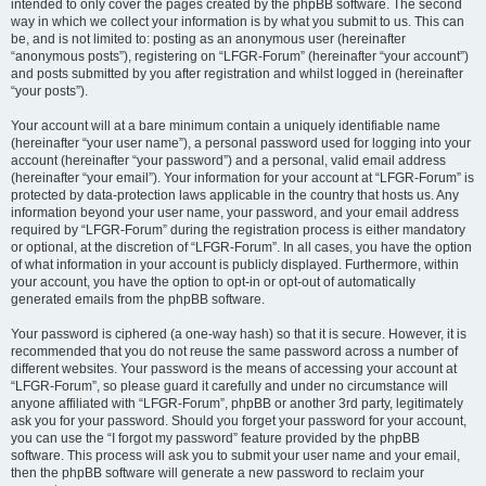
intended to only cover the pages created by the phpBB software. The second
way in which we collect your information is by what you submit to us. This can
be, and is not limited to: posting as an anonymous user (hereinafter
“anonymous posts”), registering on “LFGR-Forum” (hereinafter “your account”)
and posts submitted by you after registration and whilst logged in (hereinafter
“your posts”).
Your account will at a bare minimum contain a uniquely identifiable name
(hereinafter “your user name”), a personal password used for logging into your
account (hereinafter “your password”) and a personal, valid email address
(hereinafter “your email”). Your information for your account at “LFGR-Forum” is
protected by data-protection laws applicable in the country that hosts us. Any
information beyond your user name, your password, and your email address
required by “LFGR-Forum” during the registration process is either mandatory
or optional, at the discretion of “LFGR-Forum”. In all cases, you have the option
of what information in your account is publicly displayed. Furthermore, within
your account, you have the option to opt-in or opt-out of automatically
generated emails from the phpBB software.
Your password is ciphered (a one-way hash) so that it is secure. However, it is
recommended that you do not reuse the same password across a number of
different websites. Your password is the means of accessing your account at
“LFGR-Forum”, so please guard it carefully and under no circumstance will
anyone affiliated with “LFGR-Forum”, phpBB or another 3rd party, legitimately
ask you for your password. Should you forget your password for your account,
you can use the “I forgot my password” feature provided by the phpBB
software. This process will ask you to submit your user name and your email,
then the phpBB software will generate a new password to reclaim your