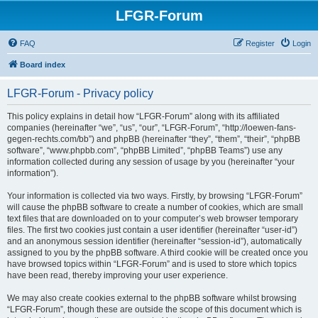
LFGR-Forum
FAQ
Register
Login
Board index
LFGR-Forum - Privacy policy
This policy explains in detail how “LFGR-Forum” along with its affiliated
companies (hereinafter “we”, “us”, “our”, “LFGR-Forum”, “http://loewen-fans-
gegen-rechts.com/bb”) and phpBB (hereinafter “they”, “them”, “their”, “phpBB
software”, “www.phpbb.com”, “phpBB Limited”, “phpBB Teams”) use any
information collected during any session of usage by you (hereinafter “your
information”).
Your information is collected via two ways. Firstly, by browsing “LFGR-Forum”
will cause the phpBB software to create a number of cookies, which are small
text files that are downloaded on to your computer’s web browser temporary
files. The first two cookies just contain a user identifier (hereinafter “user-id”)
and an anonymous session identifier (hereinafter “session-id”), automatically
assigned to you by the phpBB software. A third cookie will be created once you
have browsed topics within “LFGR-Forum” and is used to store which topics
have been read, thereby improving your user experience.
We may also create cookies external to the phpBB software whilst browsing
“LFGR-Forum”, though these are outside the scope of this document which is