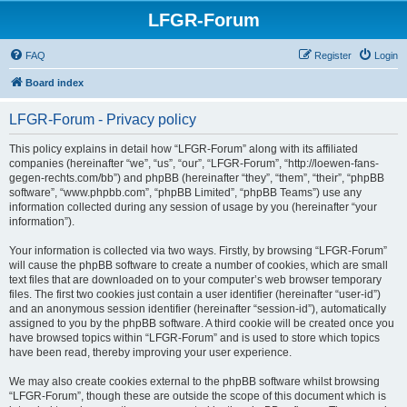
LFGR-Forum
FAQ
Register
Login
Board index
LFGR-Forum - Privacy policy
This policy explains in detail how “LFGR-Forum” along with its affiliated
companies (hereinafter “we”, “us”, “our”, “LFGR-Forum”, “http://loewen-fans-
gegen-rechts.com/bb”) and phpBB (hereinafter “they”, “them”, “their”, “phpBB
software”, “www.phpbb.com”, “phpBB Limited”, “phpBB Teams”) use any
information collected during any session of usage by you (hereinafter “your
information”).
Your information is collected via two ways. Firstly, by browsing “LFGR-Forum”
will cause the phpBB software to create a number of cookies, which are small
text files that are downloaded on to your computer’s web browser temporary
files. The first two cookies just contain a user identifier (hereinafter “user-id”)
and an anonymous session identifier (hereinafter “session-id”), automatically
assigned to you by the phpBB software. A third cookie will be created once you
have browsed topics within “LFGR-Forum” and is used to store which topics
have been read, thereby improving your user experience.
We may also create cookies external to the phpBB software whilst browsing
“LFGR-Forum”, though these are outside the scope of this document which is