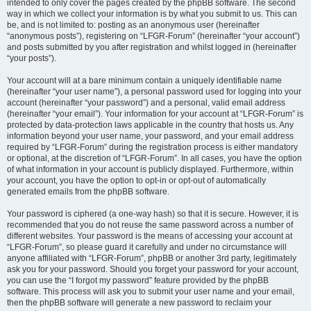
intended to only cover the pages created by the phpBB software. The second
way in which we collect your information is by what you submit to us. This can
be, and is not limited to: posting as an anonymous user (hereinafter
“anonymous posts”), registering on “LFGR-Forum” (hereinafter “your account”)
and posts submitted by you after registration and whilst logged in (hereinafter
“your posts”).
Your account will at a bare minimum contain a uniquely identifiable name
(hereinafter “your user name”), a personal password used for logging into your
account (hereinafter “your password”) and a personal, valid email address
(hereinafter “your email”). Your information for your account at “LFGR-Forum” is
protected by data-protection laws applicable in the country that hosts us. Any
information beyond your user name, your password, and your email address
required by “LFGR-Forum” during the registration process is either mandatory
or optional, at the discretion of “LFGR-Forum”. In all cases, you have the option
of what information in your account is publicly displayed. Furthermore, within
your account, you have the option to opt-in or opt-out of automatically
generated emails from the phpBB software.
Your password is ciphered (a one-way hash) so that it is secure. However, it is
recommended that you do not reuse the same password across a number of
different websites. Your password is the means of accessing your account at
“LFGR-Forum”, so please guard it carefully and under no circumstance will
anyone affiliated with “LFGR-Forum”, phpBB or another 3rd party, legitimately
ask you for your password. Should you forget your password for your account,
you can use the “I forgot my password” feature provided by the phpBB
software. This process will ask you to submit your user name and your email,
then the phpBB software will generate a new password to reclaim your