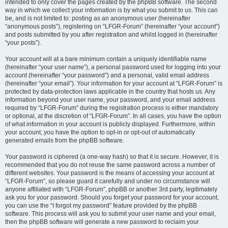
intended to only cover the pages created by the phpBB software. The second
way in which we collect your information is by what you submit to us. This can
be, and is not limited to: posting as an anonymous user (hereinafter
“anonymous posts”), registering on “LFGR-Forum” (hereinafter “your account”)
and posts submitted by you after registration and whilst logged in (hereinafter
“your posts”).
Your account will at a bare minimum contain a uniquely identifiable name
(hereinafter “your user name”), a personal password used for logging into your
account (hereinafter “your password”) and a personal, valid email address
(hereinafter “your email”). Your information for your account at “LFGR-Forum” is
protected by data-protection laws applicable in the country that hosts us. Any
information beyond your user name, your password, and your email address
required by “LFGR-Forum” during the registration process is either mandatory
or optional, at the discretion of “LFGR-Forum”. In all cases, you have the option
of what information in your account is publicly displayed. Furthermore, within
your account, you have the option to opt-in or opt-out of automatically
generated emails from the phpBB software.
Your password is ciphered (a one-way hash) so that it is secure. However, it is
recommended that you do not reuse the same password across a number of
different websites. Your password is the means of accessing your account at
“LFGR-Forum”, so please guard it carefully and under no circumstance will
anyone affiliated with “LFGR-Forum”, phpBB or another 3rd party, legitimately
ask you for your password. Should you forget your password for your account,
you can use the “I forgot my password” feature provided by the phpBB
software. This process will ask you to submit your user name and your email,
then the phpBB software will generate a new password to reclaim your