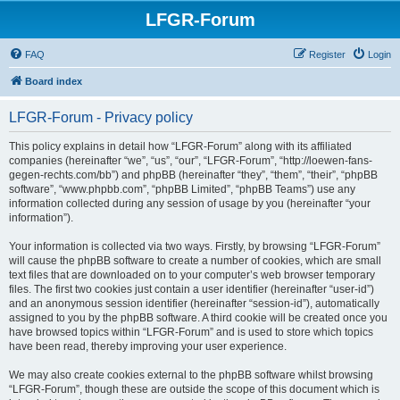
LFGR-Forum
FAQ
Register
Login
Board index
LFGR-Forum - Privacy policy
This policy explains in detail how “LFGR-Forum” along with its affiliated
companies (hereinafter “we”, “us”, “our”, “LFGR-Forum”, “http://loewen-fans-
gegen-rechts.com/bb”) and phpBB (hereinafter “they”, “them”, “their”, “phpBB
software”, “www.phpbb.com”, “phpBB Limited”, “phpBB Teams”) use any
information collected during any session of usage by you (hereinafter “your
information”).
Your information is collected via two ways. Firstly, by browsing “LFGR-Forum”
will cause the phpBB software to create a number of cookies, which are small
text files that are downloaded on to your computer’s web browser temporary
files. The first two cookies just contain a user identifier (hereinafter “user-id”)
and an anonymous session identifier (hereinafter “session-id”), automatically
assigned to you by the phpBB software. A third cookie will be created once you
have browsed topics within “LFGR-Forum” and is used to store which topics
have been read, thereby improving your user experience.
We may also create cookies external to the phpBB software whilst browsing
“LFGR-Forum”, though these are outside the scope of this document which is