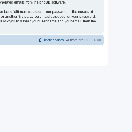
 generated emails from the phpBB software.
umber of different websites. Your password is the means of
r another 3rd party, legitimately ask you for your password.
ll ask you to submit your user name and your email, then the
Delete cookies
All times are
UTC+02:00