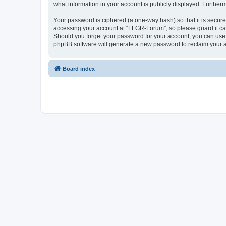
what information in your account is publicly displayed. Further
Your password is ciphered (a one-way hash) so that it is secu
accessing your account at “LFGR-Forum”, so please guard it car
Should you forget your password for your account, you can use 
phpBB software will generate a new password to reclaim your 
Board index