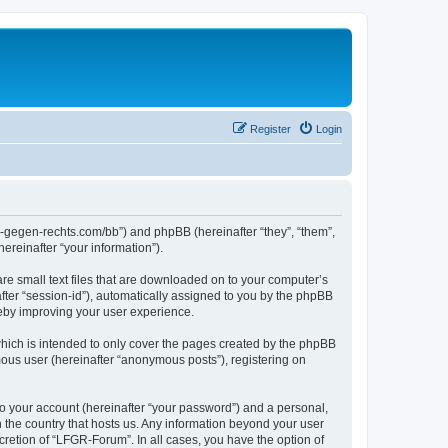
Register
Login
ns-gegen-rechts.com/bb”) and phpBB (hereinafter “they”, “them”,
reinafter “your information”).
re small text files that are downloaded on to your computer’s
after “session-id”), automatically assigned to you by the phpBB
reby improving your user experience.
hich is intended to only cover the pages created by the phpBB
mous user (hereinafter “anonymous posts”), registering on
to your account (hereinafter “your password”) and a personal,
n the country that hosts us. Any information beyond your user
retion of “LFGR-Forum”. In all cases, you have the option of