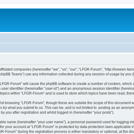
affiliated companies (hereinafter “we”, “us”, “our”, “LFGR-Forum”, “http://loewen-fa
phpBB Teams”) use any information collected during any session of usage by you (he
g “LFGR-Forum” will cause the phpBB software to create a number of cookies, which a
a user identifier (hereinafter “user-id”) and an anonymous session identifier (herein
 topics within “LFGR-Forum” and is used to store which topics have been read, the
lst browsing “LFGR-Forum”, though these are outside the scope of this document w
s by what you submit to us. This can be, and is not limited to: posting as an anony
 you after registration and whilst logged in (hereinafter “your posts”).
iable name (hereinafter “your user name”), a personal password used for logging in
n for your account at “LFGR-Forum” is protected by data-protection laws applicable i
Forum” during the registration process is either mandatory or optional, at the disc