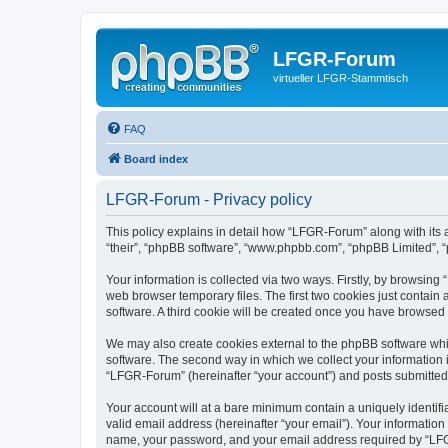
LFGR-Forum
virtueller LFGR-Stammtisch
FAQ
Board index
LFGR-Forum - Privacy policy
This policy explains in detail how “LFGR-Forum” along with its 
“their”, “phpBB software”, “www.phpbb.com”, “phpBB Limited”, “
Your information is collected via two ways. Firstly, by browsin
web browser temporary files. The first two cookies just contain 
software. A third cookie will be created once you have browsed
We may also create cookies external to the phpBB software whi
software. The second way in which we collect your information i
“LFGR-Forum” (hereinafter “your account”) and posts submitted by
Your account will at a bare minimum contain a uniquely identif
valid email address (hereinafter “your email”). Your informatio
name, your password, and your email address required by “LFGR-