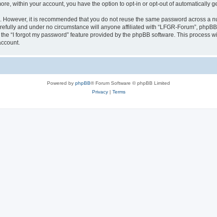
more, within your account, you have the option to opt-in or opt-out of automatically
re. However, it is recommended that you do not reuse the same password across a n
efully and under no circumstance will anyone affiliated with “LFGR-Forum”, phpBB o
the “I forgot my password” feature provided by the phpBB software. This process wi
account.
Powered by
phpBB
® Forum Software © phpBB Limited
Privacy
|
Terms