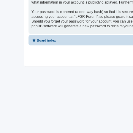
what information in your account is publicly displayed. Further
Your password is ciphered (a one-way hash) so that it is secu
accessing your account at “LFGR-Forum”, so please guard it car
Should you forget your password for your account, you can use 
phpBB software will generate a new password to reclaim your 
Board index