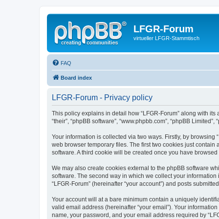
LFGR-Forum
virtueller LFGR-Stammtisch
FAQ
Board index
LFGR-Forum - Privacy policy
This policy explains in detail how “LFGR-Forum” along with its 
“their”, “phpBB software”, “www.phpbb.com”, “phpBB Limited”, “
Your information is collected via two ways. Firstly, by browsin
web browser temporary files. The first two cookies just contain 
software. A third cookie will be created once you have browsed
We may also create cookies external to the phpBB software whi
software. The second way in which we collect your information i
“LFGR-Forum” (hereinafter “your account”) and posts submitted by
Your account will at a bare minimum contain a uniquely identif
valid email address (hereinafter “your email”). Your informatio
name, your password, and your email address required by “LFGR-