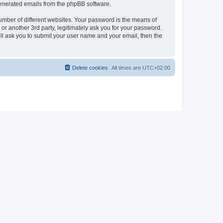
 generated emails from the phpBB software.
umber of different websites. Your password is the means of
r another 3rd party, legitimately ask you for your password.
ll ask you to submit your user name and your email, then the
Delete cookies
All times are
UTC+02:00