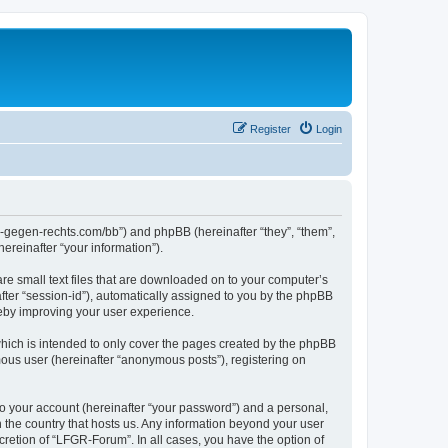
Register
Login
ns-gegen-rechts.com/bb”) and phpBB (hereinafter “they”, “them”,
reinafter “your information”).
re small text files that are downloaded on to your computer’s
after “session-id”), automatically assigned to you by the phpBB
reby improving your user experience.
hich is intended to only cover the pages created by the phpBB
mous user (hereinafter “anonymous posts”), registering on
to your account (hereinafter “your password”) and a personal,
n the country that hosts us. Any information beyond your user
retion of “LFGR-Forum”. In all cases, you have the option of