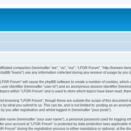
affiliated companies (hereinafter “we”, “us”, “our”, “LFGR-Forum”, “http://loewen-fa
phpBB Teams”) use any information collected during any session of usage by you (he
g “LFGR-Forum” will cause the phpBB software to create a number of cookies, which a
a user identifier (hereinafter “user-id”) and an anonymous session identifier (herein
 topics within “LFGR-Forum” and is used to store which topics have been read, the
lst browsing “LFGR-Forum”, though these are outside the scope of this document w
s by what you submit to us. This can be, and is not limited to: posting as an anony
 you after registration and whilst logged in (hereinafter “your posts”).
iable name (hereinafter “your user name”), a personal password used for logging in
n for your account at “LFGR-Forum” is protected by data-protection laws applicable i
Forum” during the registration process is either mandatory or optional, at the disc