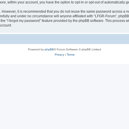
more, within your account, you have the option to opt-in or opt-out of automatically
re. However, it is recommended that you do not reuse the same password across a n
efully and under no circumstance will anyone affiliated with “LFGR-Forum”, phpBB o
the “I forgot my password” feature provided by the phpBB software. This process wi
account.
Powered by
phpBB
® Forum Software © phpBB Limited
Privacy
|
Terms