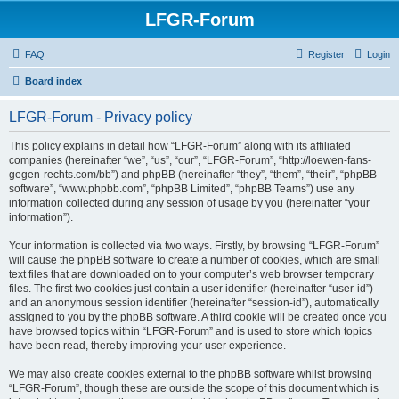
LFGR-Forum
FAQ
Register
Login
Board index
LFGR-Forum - Privacy policy
This policy explains in detail how “LFGR-Forum” along with its affiliated
companies (hereinafter “we”, “us”, “our”, “LFGR-Forum”, “http://loewen-fans-
gegen-rechts.com/bb”) and phpBB (hereinafter “they”, “them”, “their”, “phpBB
software”, “www.phpbb.com”, “phpBB Limited”, “phpBB Teams”) use any
information collected during any session of usage by you (hereinafter “your
information”).
Your information is collected via two ways. Firstly, by browsing “LFGR-Forum”
will cause the phpBB software to create a number of cookies, which are small
text files that are downloaded on to your computer’s web browser temporary
files. The first two cookies just contain a user identifier (hereinafter “user-id”)
and an anonymous session identifier (hereinafter “session-id”), automatically
assigned to you by the phpBB software. A third cookie will be created once you
have browsed topics within “LFGR-Forum” and is used to store which topics
have been read, thereby improving your user experience.
We may also create cookies external to the phpBB software whilst browsing
“LFGR-Forum”, though these are outside the scope of this document which is