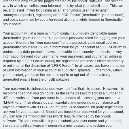
intended to only cover the pages created by the phpBB software. The second
way in which we collect your information is by what you submit to us. This can
be, and is not limited to: posting as an anonymous user (hereinafter
“anonymous posts”), registering on “LFGR-Forum” (hereinafter “your account”)
and posts submitted by you after registration and whilst logged in (hereinafter
“your posts”).
Your account will at a bare minimum contain a uniquely identifiable name
(hereinafter “your user name”), a personal password used for logging into your
account (hereinafter “your password”) and a personal, valid email address
(hereinafter “your email”). Your information for your account at “LFGR-Forum” is
protected by data-protection laws applicable in the country that hosts us. Any
information beyond your user name, your password, and your email address
required by “LFGR-Forum” during the registration process is either mandatory
or optional, at the discretion of “LFGR-Forum”. In all cases, you have the option
of what information in your account is publicly displayed. Furthermore, within
your account, you have the option to opt-in or opt-out of automatically
generated emails from the phpBB software.
Your password is ciphered (a one-way hash) so that it is secure. However, it is
recommended that you do not reuse the same password across a number of
different websites. Your password is the means of accessing your account at
“LFGR-Forum”, so please guard it carefully and under no circumstance will
anyone affiliated with “LFGR-Forum”, phpBB or another 3rd party, legitimately
ask you for your password. Should you forget your password for your account,
you can use the “I forgot my password” feature provided by the phpBB
software. This process will ask you to submit your user name and your email,
then the phpBB software will generate a new password to reclaim your