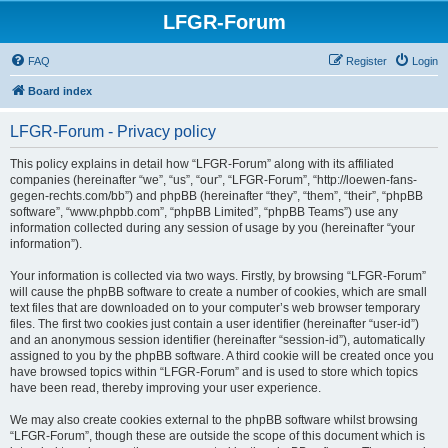
LFGR-Forum
FAQ
Register
Login
Board index
LFGR-Forum - Privacy policy
This policy explains in detail how “LFGR-Forum” along with its affiliated
companies (hereinafter “we”, “us”, “our”, “LFGR-Forum”, “http://loewen-fans-
gegen-rechts.com/bb”) and phpBB (hereinafter “they”, “them”, “their”, “phpBB
software”, “www.phpbb.com”, “phpBB Limited”, “phpBB Teams”) use any
information collected during any session of usage by you (hereinafter “your
information”).
Your information is collected via two ways. Firstly, by browsing “LFGR-Forum”
will cause the phpBB software to create a number of cookies, which are small
text files that are downloaded on to your computer’s web browser temporary
files. The first two cookies just contain a user identifier (hereinafter “user-id”)
and an anonymous session identifier (hereinafter “session-id”), automatically
assigned to you by the phpBB software. A third cookie will be created once you
have browsed topics within “LFGR-Forum” and is used to store which topics
have been read, thereby improving your user experience.
We may also create cookies external to the phpBB software whilst browsing
“LFGR-Forum”, though these are outside the scope of this document which is