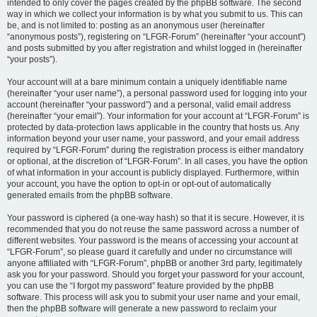
intended to only cover the pages created by the phpBB software. The second
way in which we collect your information is by what you submit to us. This can
be, and is not limited to: posting as an anonymous user (hereinafter
“anonymous posts”), registering on “LFGR-Forum” (hereinafter “your account”)
and posts submitted by you after registration and whilst logged in (hereinafter
“your posts”).
Your account will at a bare minimum contain a uniquely identifiable name
(hereinafter “your user name”), a personal password used for logging into your
account (hereinafter “your password”) and a personal, valid email address
(hereinafter “your email”). Your information for your account at “LFGR-Forum” is
protected by data-protection laws applicable in the country that hosts us. Any
information beyond your user name, your password, and your email address
required by “LFGR-Forum” during the registration process is either mandatory
or optional, at the discretion of “LFGR-Forum”. In all cases, you have the option
of what information in your account is publicly displayed. Furthermore, within
your account, you have the option to opt-in or opt-out of automatically
generated emails from the phpBB software.
Your password is ciphered (a one-way hash) so that it is secure. However, it is
recommended that you do not reuse the same password across a number of
different websites. Your password is the means of accessing your account at
“LFGR-Forum”, so please guard it carefully and under no circumstance will
anyone affiliated with “LFGR-Forum”, phpBB or another 3rd party, legitimately
ask you for your password. Should you forget your password for your account,
you can use the “I forgot my password” feature provided by the phpBB
software. This process will ask you to submit your user name and your email,
then the phpBB software will generate a new password to reclaim your