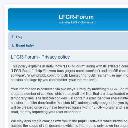
LFGR-Forum
virtueller LFGR-Stammtisch
FAQ
Board index
LFGR-Forum - Privacy policy
This policy explains in detail how “LFGR-Forum” along with its affiliated comp
“LFGR-Forum”, “http://loewen-fans-gegen-rechts.com/bb”) and phpBB (hereina
software”, “www.phpbb.com”, “phpBB Limited”, “phpBB Teams”) use any info
session of usage by you (hereinafter “your information”).
Your information is collected via two ways. Firstly, by browsing “LFGR-Foru
create a number of cookies, which are small text files that are downloaded
temporary files. The first two cookies just contain a user identifier (hereina
session identifier (hereinafter “session-id”), automatically assigned to you b
will be created once you have browsed topics within “LFGR-Forum” and is u
read, thereby improving your user experience.
We may also create cookies external to the phpBB software whilst browsin
outside the scope of this document which is intended to only cover the pag