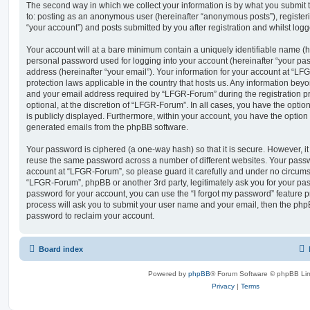
The second way in which we collect your information is by what you submit to
to: posting as an anonymous user (hereinafter “anonymous posts”), registe
“your account”) and posts submitted by you after registration and whilst logge
Your account will at a bare minimum contain a uniquely identifiable name (h
personal password used for logging into your account (hereinafter “your pa
address (hereinafter “your email”). Your information for your account at “LF
protection laws applicable in the country that hosts us. Any information be
and your email address required by “LFGR-Forum” during the registration pr
optional, at the discretion of “LFGR-Forum”. In all cases, you have the optio
is publicly displayed. Furthermore, within your account, you have the option t
generated emails from the phpBB software.
Your password is ciphered (a one-way hash) so that it is secure. However, 
reuse the same password across a number of different websites. Your pass
account at “LFGR-Forum”, so please guard it carefully and under no circumst
“LFGR-Forum”, phpBB or another 3rd party, legitimately ask you for your pa
password for your account, you can use the “I forgot my password” feature 
process will ask you to submit your user name and your email, then the php
password to reclaim your account.
Board index
Powered by
phpBB
® Forum Software © phpBB Lim
Privacy
|
Terms