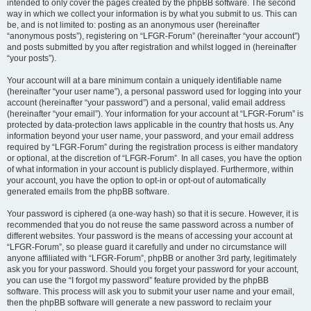
intended to only cover the pages created by the phpBB software. The second
way in which we collect your information is by what you submit to us. This can
be, and is not limited to: posting as an anonymous user (hereinafter
“anonymous posts”), registering on “LFGR-Forum” (hereinafter “your account”)
and posts submitted by you after registration and whilst logged in (hereinafter
“your posts”).
Your account will at a bare minimum contain a uniquely identifiable name
(hereinafter “your user name”), a personal password used for logging into your
account (hereinafter “your password”) and a personal, valid email address
(hereinafter “your email”). Your information for your account at “LFGR-Forum” is
protected by data-protection laws applicable in the country that hosts us. Any
information beyond your user name, your password, and your email address
required by “LFGR-Forum” during the registration process is either mandatory
or optional, at the discretion of “LFGR-Forum”. In all cases, you have the option
of what information in your account is publicly displayed. Furthermore, within
your account, you have the option to opt-in or opt-out of automatically
generated emails from the phpBB software.
Your password is ciphered (a one-way hash) so that it is secure. However, it is
recommended that you do not reuse the same password across a number of
different websites. Your password is the means of accessing your account at
“LFGR-Forum”, so please guard it carefully and under no circumstance will
anyone affiliated with “LFGR-Forum”, phpBB or another 3rd party, legitimately
ask you for your password. Should you forget your password for your account,
you can use the “I forgot my password” feature provided by the phpBB
software. This process will ask you to submit your user name and your email,
then the phpBB software will generate a new password to reclaim your