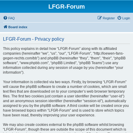
LFGR-Forum
FAQ
Register
Login
Board index
LFGR-Forum - Privacy policy
This policy explains in detail how “LFGR-Forum” along with its affiliated
companies (hereinafter “we”, “us”, “our”, “LFGR-Forum”, “http://loewen-fans-
gegen-rechts.com/bb”) and phpBB (hereinafter “they”, “them”, “their”, “phpBB
software”, “www.phpbb.com”, “phpBB Limited”, “phpBB Teams”) use any
information collected during any session of usage by you (hereinafter “your
information”).
Your information is collected via two ways. Firstly, by browsing “LFGR-Forum”
will cause the phpBB software to create a number of cookies, which are small
text files that are downloaded on to your computer’s web browser temporary
files. The first two cookies just contain a user identifier (hereinafter “user-id”)
and an anonymous session identifier (hereinafter “session-id”), automatically
assigned to you by the phpBB software. A third cookie will be created once you
have browsed topics within “LFGR-Forum” and is used to store which topics
have been read, thereby improving your user experience.
We may also create cookies external to the phpBB software whilst browsing
“LFGR-Forum”, though these are outside the scope of this document which is