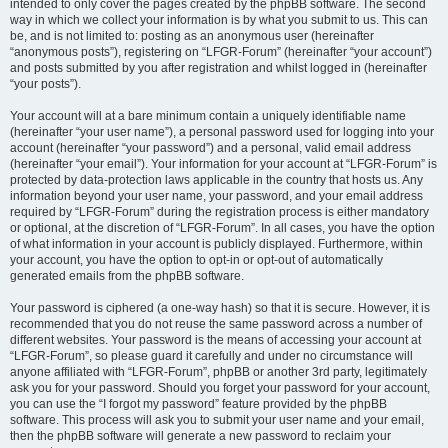
intended to only cover the pages created by the phpBB software. The second
way in which we collect your information is by what you submit to us. This can
be, and is not limited to: posting as an anonymous user (hereinafter
“anonymous posts”), registering on “LFGR-Forum” (hereinafter “your account”)
and posts submitted by you after registration and whilst logged in (hereinafter
“your posts”).
Your account will at a bare minimum contain a uniquely identifiable name
(hereinafter “your user name”), a personal password used for logging into your
account (hereinafter “your password”) and a personal, valid email address
(hereinafter “your email”). Your information for your account at “LFGR-Forum” is
protected by data-protection laws applicable in the country that hosts us. Any
information beyond your user name, your password, and your email address
required by “LFGR-Forum” during the registration process is either mandatory
or optional, at the discretion of “LFGR-Forum”. In all cases, you have the option
of what information in your account is publicly displayed. Furthermore, within
your account, you have the option to opt-in or opt-out of automatically
generated emails from the phpBB software.
Your password is ciphered (a one-way hash) so that it is secure. However, it is
recommended that you do not reuse the same password across a number of
different websites. Your password is the means of accessing your account at
“LFGR-Forum”, so please guard it carefully and under no circumstance will
anyone affiliated with “LFGR-Forum”, phpBB or another 3rd party, legitimately
ask you for your password. Should you forget your password for your account,
you can use the “I forgot my password” feature provided by the phpBB
software. This process will ask you to submit your user name and your email,
then the phpBB software will generate a new password to reclaim your