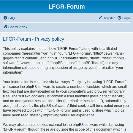
LFGR-Forum
FAQ
Register
Login
Board index
LFGR-Forum - Privacy policy
This policy explains in detail how “LFGR-Forum” along with its affiliated
companies (hereinafter “we”, “us”, “our”, “LFGR-Forum”, “http://loewen-fans-
gegen-rechts.com/bb”) and phpBB (hereinafter “they”, “them”, “their”, “phpBB
software”, “www.phpbb.com”, “phpBB Limited”, “phpBB Teams”) use any
information collected during any session of usage by you (hereinafter “your
information”).
Your information is collected via two ways. Firstly, by browsing “LFGR-Forum”
will cause the phpBB software to create a number of cookies, which are small
text files that are downloaded on to your computer’s web browser temporary
files. The first two cookies just contain a user identifier (hereinafter “user-id”)
and an anonymous session identifier (hereinafter “session-id”), automatically
assigned to you by the phpBB software. A third cookie will be created once you
have browsed topics within “LFGR-Forum” and is used to store which topics
have been read, thereby improving your user experience.
We may also create cookies external to the phpBB software whilst browsing
“LFGR-Forum”, though these are outside the scope of this document which is