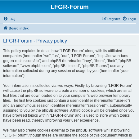
LFGR-Forum
FAQ
Register
Login
Board index
LFGR-Forum - Privacy policy
This policy explains in detail how “LFGR-Forum” along with its affiliated
companies (hereinafter “we”, “us”, “our”, “LFGR-Forum”, “http://loewen-fans-
gegen-rechts.com/bb”) and phpBB (hereinafter “they”, “them”, “their”, “phpBB
software”, “www.phpbb.com”, “phpBB Limited”, “phpBB Teams”) use any
information collected during any session of usage by you (hereinafter “your
information”).
Your information is collected via two ways. Firstly, by browsing “LFGR-Forum”
will cause the phpBB software to create a number of cookies, which are small
text files that are downloaded on to your computer’s web browser temporary
files. The first two cookies just contain a user identifier (hereinafter “user-id”)
and an anonymous session identifier (hereinafter “session-id”), automatically
assigned to you by the phpBB software. A third cookie will be created once you
have browsed topics within “LFGR-Forum” and is used to store which topics
have been read, thereby improving your user experience.
We may also create cookies external to the phpBB software whilst browsing
“LFGR-Forum”, though these are outside the scope of this document which is