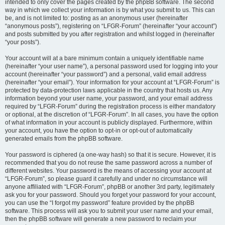
intended to only cover the pages created by the phpBB software. The second
way in which we collect your information is by what you submit to us. This can
be, and is not limited to: posting as an anonymous user (hereinafter
“anonymous posts”), registering on “LFGR-Forum” (hereinafter “your account”)
and posts submitted by you after registration and whilst logged in (hereinafter
“your posts”).
Your account will at a bare minimum contain a uniquely identifiable name
(hereinafter “your user name”), a personal password used for logging into your
account (hereinafter “your password”) and a personal, valid email address
(hereinafter “your email”). Your information for your account at “LFGR-Forum” is
protected by data-protection laws applicable in the country that hosts us. Any
information beyond your user name, your password, and your email address
required by “LFGR-Forum” during the registration process is either mandatory
or optional, at the discretion of “LFGR-Forum”. In all cases, you have the option
of what information in your account is publicly displayed. Furthermore, within
your account, you have the option to opt-in or opt-out of automatically
generated emails from the phpBB software.
Your password is ciphered (a one-way hash) so that it is secure. However, it is
recommended that you do not reuse the same password across a number of
different websites. Your password is the means of accessing your account at
“LFGR-Forum”, so please guard it carefully and under no circumstance will
anyone affiliated with “LFGR-Forum”, phpBB or another 3rd party, legitimately
ask you for your password. Should you forget your password for your account,
you can use the “I forgot my password” feature provided by the phpBB
software. This process will ask you to submit your user name and your email,
then the phpBB software will generate a new password to reclaim your