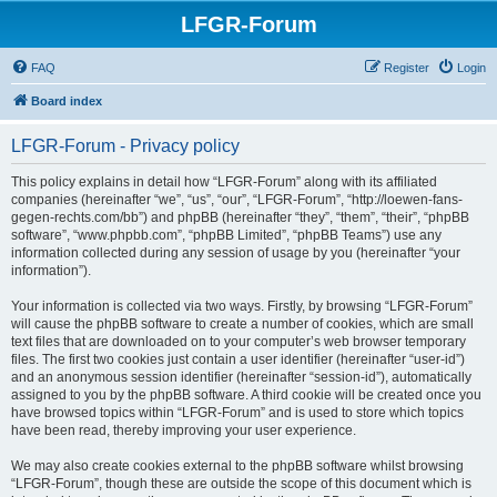
LFGR-Forum
FAQ
Register
Login
Board index
LFGR-Forum - Privacy policy
This policy explains in detail how “LFGR-Forum” along with its affiliated
companies (hereinafter “we”, “us”, “our”, “LFGR-Forum”, “http://loewen-fans-
gegen-rechts.com/bb”) and phpBB (hereinafter “they”, “them”, “their”, “phpBB
software”, “www.phpbb.com”, “phpBB Limited”, “phpBB Teams”) use any
information collected during any session of usage by you (hereinafter “your
information”).
Your information is collected via two ways. Firstly, by browsing “LFGR-Forum”
will cause the phpBB software to create a number of cookies, which are small
text files that are downloaded on to your computer’s web browser temporary
files. The first two cookies just contain a user identifier (hereinafter “user-id”)
and an anonymous session identifier (hereinafter “session-id”), automatically
assigned to you by the phpBB software. A third cookie will be created once you
have browsed topics within “LFGR-Forum” and is used to store which topics
have been read, thereby improving your user experience.
We may also create cookies external to the phpBB software whilst browsing
“LFGR-Forum”, though these are outside the scope of this document which is