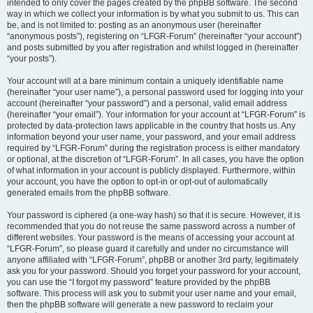
intended to only cover the pages created by the phpBB software. The second
way in which we collect your information is by what you submit to us. This can
be, and is not limited to: posting as an anonymous user (hereinafter
“anonymous posts”), registering on “LFGR-Forum” (hereinafter “your account”)
and posts submitted by you after registration and whilst logged in (hereinafter
“your posts”).
Your account will at a bare minimum contain a uniquely identifiable name
(hereinafter “your user name”), a personal password used for logging into your
account (hereinafter “your password”) and a personal, valid email address
(hereinafter “your email”). Your information for your account at “LFGR-Forum” is
protected by data-protection laws applicable in the country that hosts us. Any
information beyond your user name, your password, and your email address
required by “LFGR-Forum” during the registration process is either mandatory
or optional, at the discretion of “LFGR-Forum”. In all cases, you have the option
of what information in your account is publicly displayed. Furthermore, within
your account, you have the option to opt-in or opt-out of automatically
generated emails from the phpBB software.
Your password is ciphered (a one-way hash) so that it is secure. However, it is
recommended that you do not reuse the same password across a number of
different websites. Your password is the means of accessing your account at
“LFGR-Forum”, so please guard it carefully and under no circumstance will
anyone affiliated with “LFGR-Forum”, phpBB or another 3rd party, legitimately
ask you for your password. Should you forget your password for your account,
you can use the “I forgot my password” feature provided by the phpBB
software. This process will ask you to submit your user name and your email,
then the phpBB software will generate a new password to reclaim your