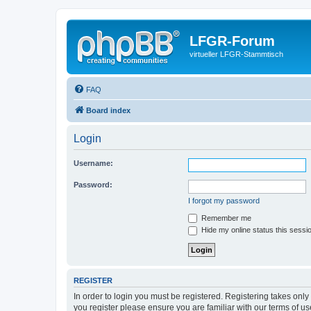
LFGR-Forum
virtueller LFGR-Stammtisch
FAQ
Board index
Login
Username:
Password:
I forgot my password
Remember me
Hide my online status this sessi
REGISTER
In order to login you must be registered. Registering takes onl
you register please ensure you are familiar with our terms of 