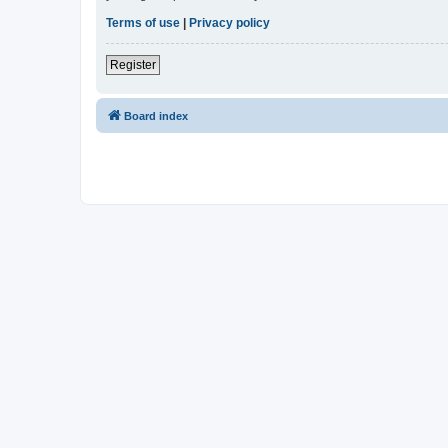
Terms of use
|
Privacy policy
Register
Board index