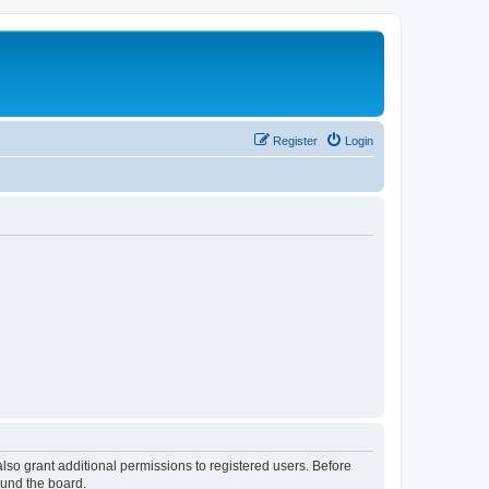
Register
Login
lso grant additional permissions to registered users. Before
ound the board.