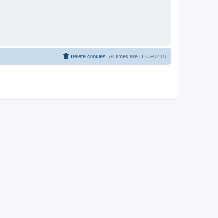
Delete cookies
All times are
UTC+02:00