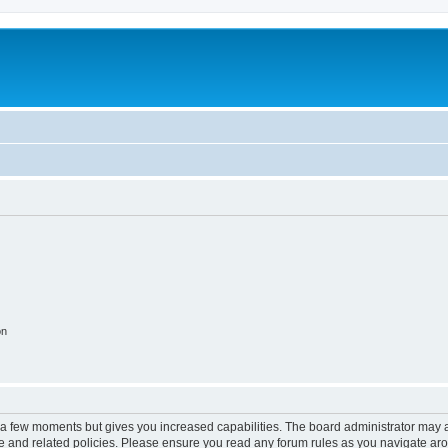
on
y a few moments but gives you increased capabilities. The board administrator may a
use and related policies. Please ensure you read any forum rules as you navigate ar