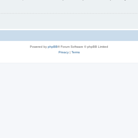
Powered by
phpBB
® Forum Software © phpBB Limited
Privacy
|
Terms