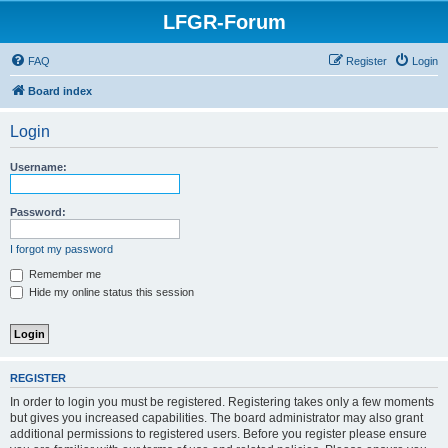
LFGR-Forum
FAQ
Register
Login
Board index
Login
Username:
Password:
I forgot my password
Remember me
Hide my online status this session
REGISTER
In order to login you must be registered. Registering takes only a few moments
but gives you increased capabilities. The board administrator may also grant
additional permissions to registered users. Before you register please ensure