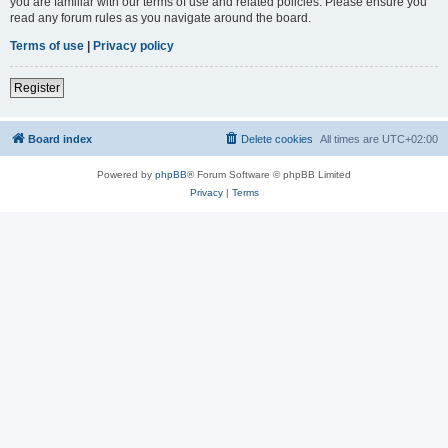
you are familiar with our terms of use and related policies. Please ensure you
read any forum rules as you navigate around the board.
Terms of use
|
Privacy policy
Register
Board index
Delete cookies
All times are
UTC+02:00
Powered by
phpBB
® Forum Software © phpBB Limited
Privacy
|
Terms