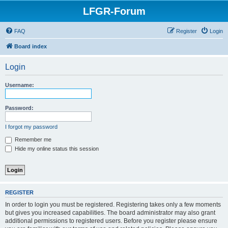
LFGR-Forum
FAQ
Register
Login
Board index
Login
Username:
Password:
I forgot my password
Remember me
Hide my online status this session
REGISTER
In order to login you must be registered. Registering takes only a few moments
but gives you increased capabilities. The board administrator may also grant
additional permissions to registered users. Before you register please ensure