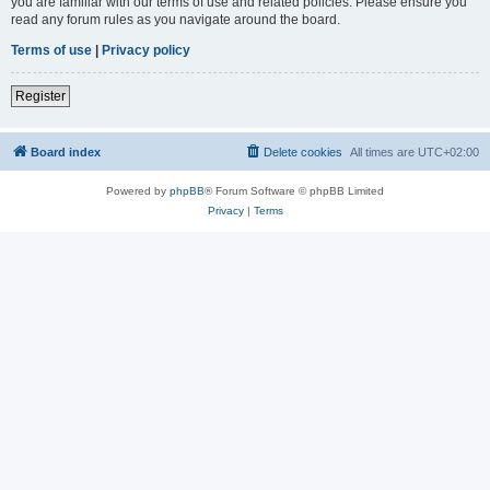
you are familiar with our terms of use and related policies. Please ensure you
read any forum rules as you navigate around the board.
Terms of use
|
Privacy policy
Register
Board index
Delete cookies
All times are
UTC+02:00
Powered by
phpBB
® Forum Software © phpBB Limited
Privacy
|
Terms