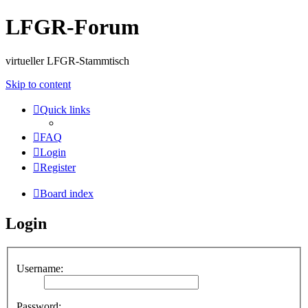
LFGR-Forum
virtueller LFGR-Stammtisch
Skip to content
Quick links
FAQ
Login
Register
Board index
Login
Username:
Password: