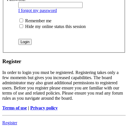
I forgot my password
Remember me
Hide my online status this session
Register
In order to login you must be registered. Registering takes only a
few moments but gives you increased capabilities. The board
administrator may also grant additional permissions to registered
users. Before you register please ensure you are familiar with our
terms of use and related policies. Please ensure you read any forum
rules as you navigate around the board.
Terms of use
|
Privacy policy
Register