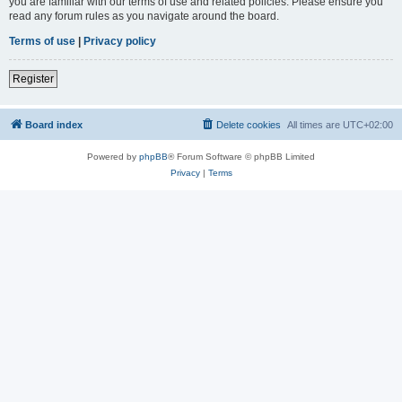
you are familiar with our terms of use and related policies. Please ensure you
read any forum rules as you navigate around the board.
Terms of use
|
Privacy policy
Register
Board index
Delete cookies
All times are
UTC+02:00
Powered by
phpBB
® Forum Software © phpBB Limited
Privacy
|
Terms