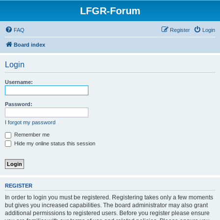
LFGR-Forum
FAQ
Register
Login
Board index
Login
Username:
Password:
I forgot my password
Remember me
Hide my online status this session
REGISTER
In order to login you must be registered. Registering takes only a few moments
but gives you increased capabilities. The board administrator may also grant
additional permissions to registered users. Before you register please ensure