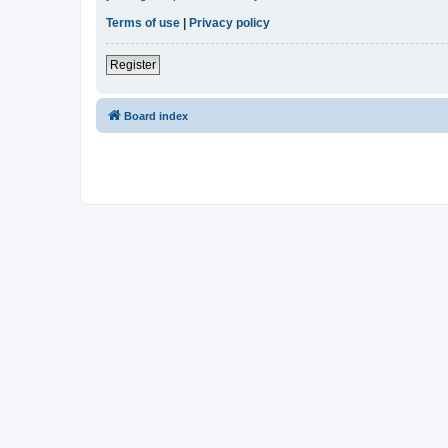
Terms of use
|
Privacy policy
Register
Board index