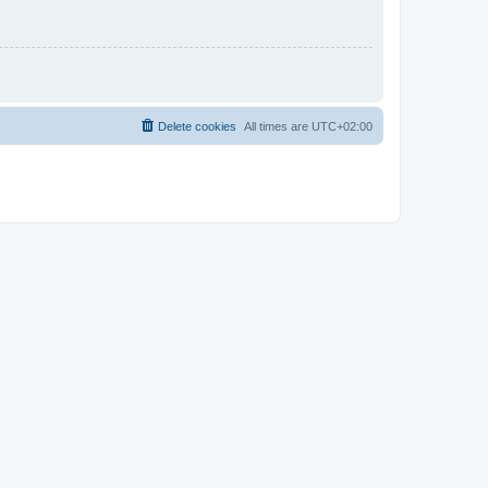
Delete cookies
All times are
UTC+02:00