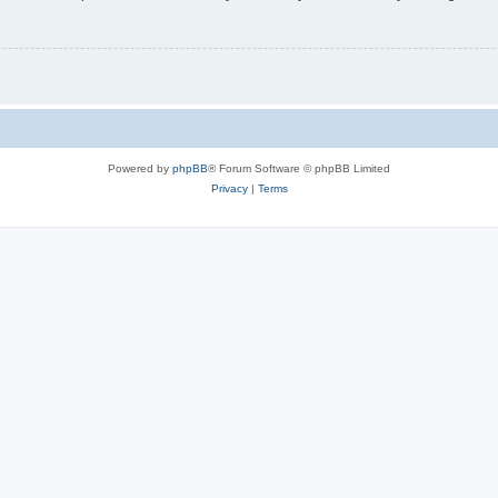
Powered by
phpBB
® Forum Software © phpBB Limited
Privacy
|
Terms