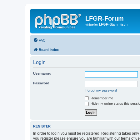
LFGR-Forum
virtueller LFGR-Stammtisch
FAQ
Board index
Login
Username:
Password:
I forgot my password
Remember me
Hide my online status this sessi
REGISTER
In order to login you must be registered. Registering takes onl
you register please ensure you are familiar with our terms of 