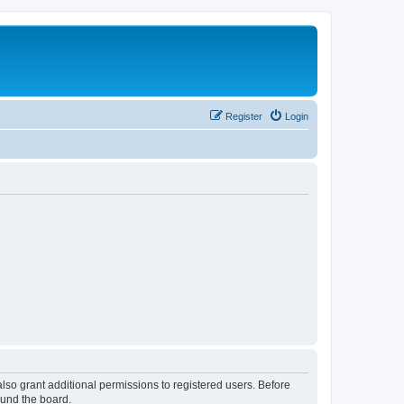
Register
Login
lso grant additional permissions to registered users. Before
ound the board.