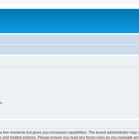
on
y a few moments but gives you increased capabilities. The board administrator may a
use and related policies. Please ensure you read any forum rules as you navigate ar