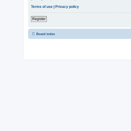
Terms of use
|
Privacy policy
Register
Board index