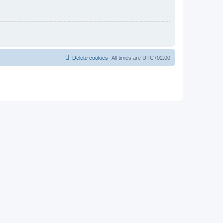
Delete cookies
All times are
UTC+02:00