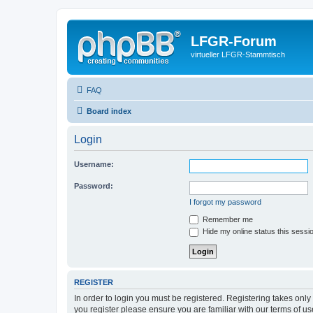
LFGR-Forum
virtueller LFGR-Stammtisch
FAQ
Board index
Login
Username:
Password:
I forgot my password
Remember me
Hide my online status this sessi
REGISTER
In order to login you must be registered. Registering takes onl
you register please ensure you are familiar with our terms of 