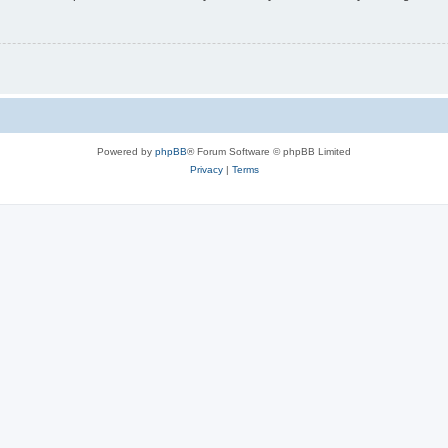
Powered by
phpBB
® Forum Software © phpBB Limited
Privacy
|
Terms