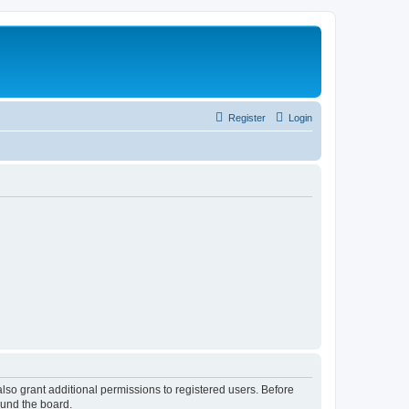
Register
Login
lso grant additional permissions to registered users. Before
ound the board.