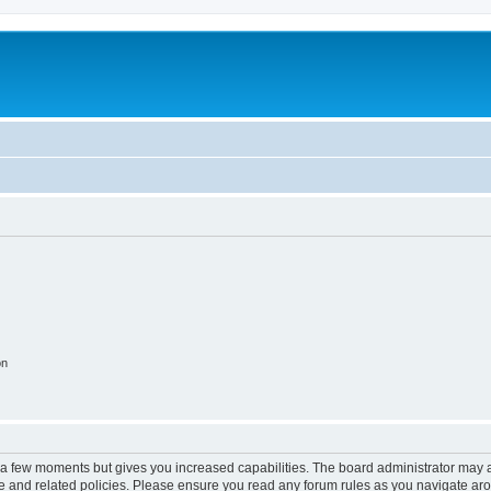
on
y a few moments but gives you increased capabilities. The board administrator may a
use and related policies. Please ensure you read any forum rules as you navigate ar