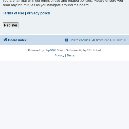
you are familiar with our terms of use and related policies. Please ensure you
read any forum rules as you navigate around the board.
Terms of use
|
Privacy policy
Register
Board index
Delete cookies
All times are
UTC+02:00
Powered by
phpBB
® Forum Software © phpBB Limited
Privacy
|
Terms