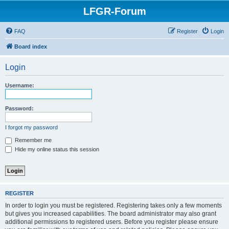
LFGR-Forum
FAQ
Register
Login
Board index
Login
Username:
Password:
I forgot my password
Remember me
Hide my online status this session
REGISTER
In order to login you must be registered. Registering takes only a few moments
but gives you increased capabilities. The board administrator may also grant
additional permissions to registered users. Before you register please ensure