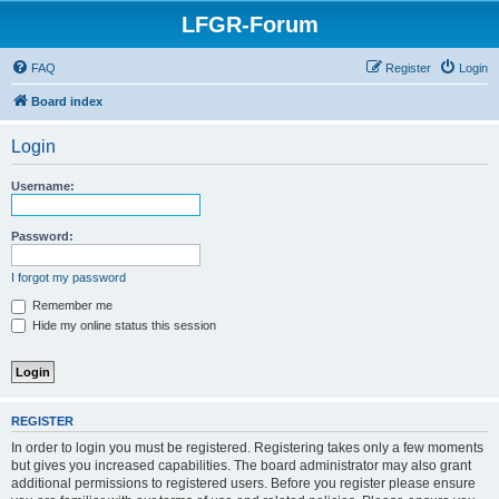
LFGR-Forum
FAQ
Register
Login
Board index
Login
Username:
Password:
I forgot my password
Remember me
Hide my online status this session
REGISTER
In order to login you must be registered. Registering takes only a few moments
but gives you increased capabilities. The board administrator may also grant
additional permissions to registered users. Before you register please ensure