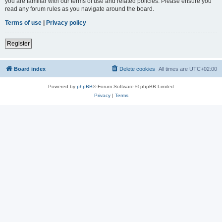
you are familiar with our terms of use and related policies. Please ensure you
read any forum rules as you navigate around the board.
Terms of use
|
Privacy policy
Register
Board index
Delete cookies
All times are
UTC+02:00
Powered by
phpBB
® Forum Software © phpBB Limited
Privacy
|
Terms