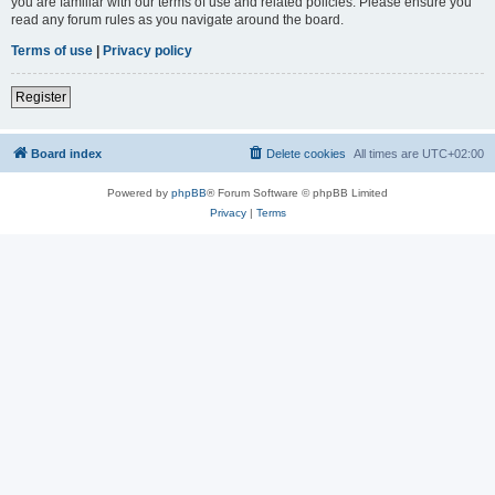
you are familiar with our terms of use and related policies. Please ensure you
read any forum rules as you navigate around the board.
Terms of use
|
Privacy policy
Register
Board index
Delete cookies
All times are
UTC+02:00
Powered by
phpBB
® Forum Software © phpBB Limited
Privacy
|
Terms