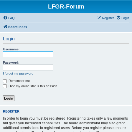
LFGR-Forum
FAQ
Register
Login
Board index
Login
Username:
Password:
I forgot my password
Remember me
Hide my online status this session
REGISTER
In order to login you must be registered. Registering takes only a few moments
but gives you increased capabilities. The board administrator may also grant
additional permissions to registered users. Before you register please ensure