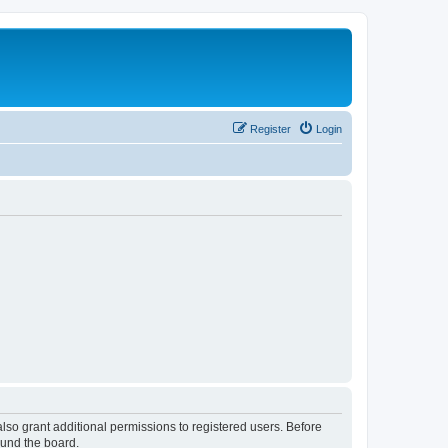
Register
Login
lso grant additional permissions to registered users. Before
ound the board.