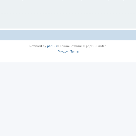
Powered by
phpBB
® Forum Software © phpBB Limited
Privacy
|
Terms