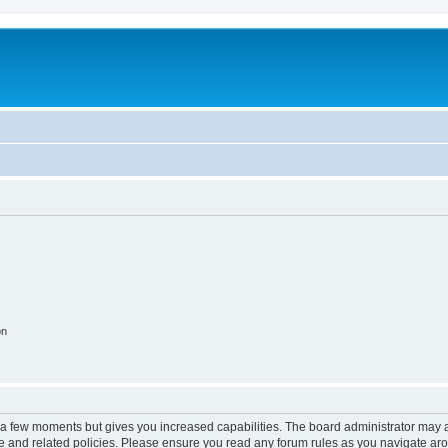
on
y a few moments but gives you increased capabilities. The board administrator may a
use and related policies. Please ensure you read any forum rules as you navigate ar