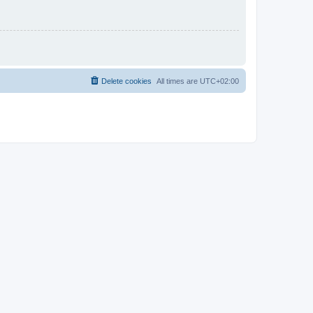
Delete cookies
All times are
UTC+02:00