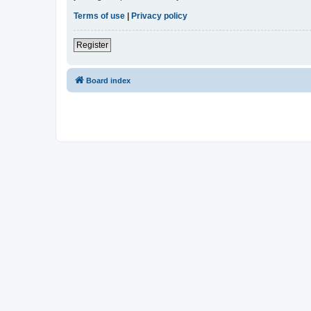
Terms of use
|
Privacy policy
Register
Board index