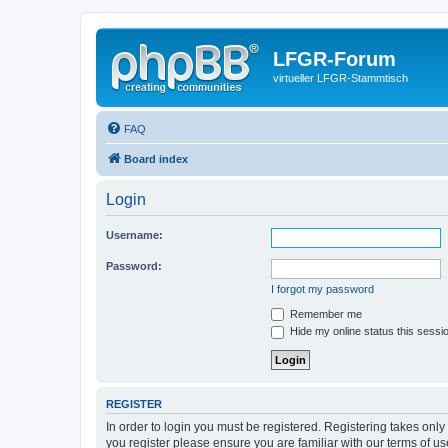
LFGR-Forum
virtueller LFGR-Stammtisch
FAQ
Board index
Login
Username:
Password:
I forgot my password
Remember me
Hide my online status this sessi
REGISTER
In order to login you must be registered. Registering takes onl
you register please ensure you are familiar with our terms of 