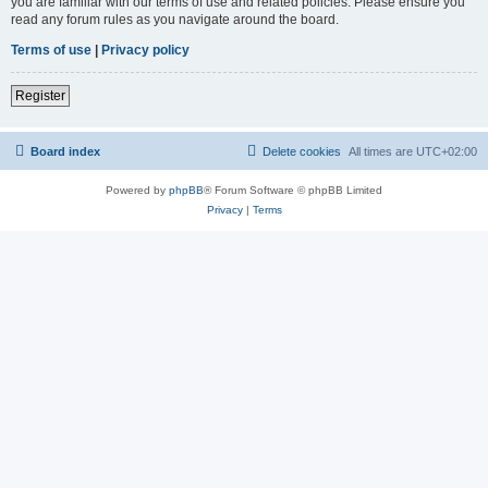
you are familiar with our terms of use and related policies. Please ensure you
read any forum rules as you navigate around the board.
Terms of use
|
Privacy policy
Register
Board index
Delete cookies
All times are
UTC+02:00
Powered by
phpBB
® Forum Software © phpBB Limited
Privacy
|
Terms