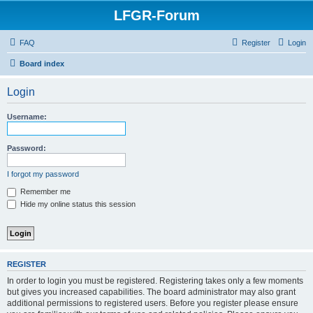
LFGR-Forum
FAQ
Register
Login
Board index
Login
Username:
Password:
I forgot my password
Remember me
Hide my online status this session
REGISTER
In order to login you must be registered. Registering takes only a few moments
but gives you increased capabilities. The board administrator may also grant
additional permissions to registered users. Before you register please ensure