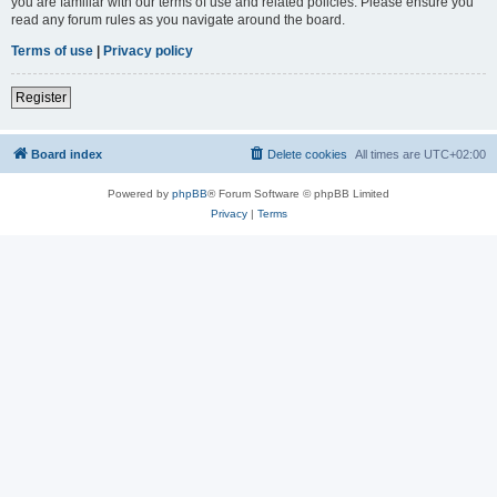
you are familiar with our terms of use and related policies. Please ensure you
read any forum rules as you navigate around the board.
Terms of use
|
Privacy policy
Register
Board index
Delete cookies
All times are
UTC+02:00
Powered by
phpBB
® Forum Software © phpBB Limited
Privacy
|
Terms