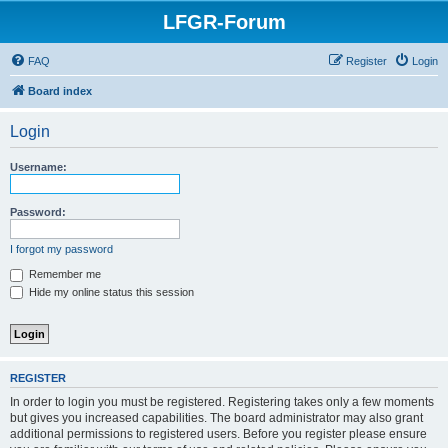
LFGR-Forum
FAQ
Register
Login
Board index
Login
Username:
Password:
I forgot my password
Remember me
Hide my online status this session
REGISTER
In order to login you must be registered. Registering takes only a few moments
but gives you increased capabilities. The board administrator may also grant
additional permissions to registered users. Before you register please ensure