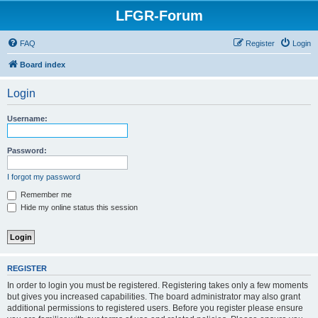
LFGR-Forum
FAQ
Register
Login
Board index
Login
Username:
Password:
I forgot my password
Remember me
Hide my online status this session
REGISTER
In order to login you must be registered. Registering takes only a few moments
but gives you increased capabilities. The board administrator may also grant
additional permissions to registered users. Before you register please ensure