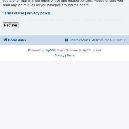
you are familiar with our terms of use and related policies. Please ensure you
read any forum rules as you navigate around the board.
Terms of use
|
Privacy policy
Register
Board index
Delete cookies
All times are
UTC+02:00
Powered by
phpBB
® Forum Software © phpBB Limited
Privacy
|
Terms