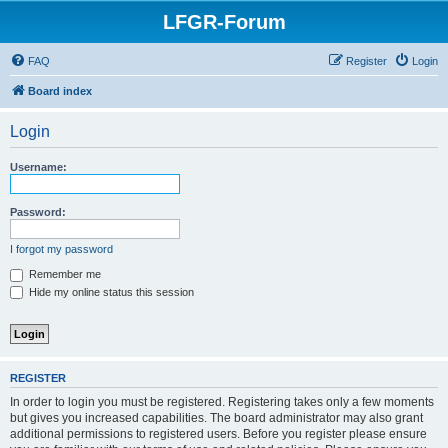
LFGR-Forum
FAQ
Register
Login
Board index
Login
Username:
Password:
I forgot my password
Remember me
Hide my online status this session
REGISTER
In order to login you must be registered. Registering takes only a few moments
but gives you increased capabilities. The board administrator may also grant
additional permissions to registered users. Before you register please ensure