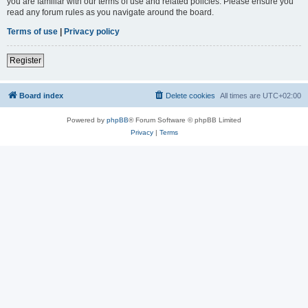
you are familiar with our terms of use and related policies. Please ensure you
read any forum rules as you navigate around the board.
Terms of use
|
Privacy policy
Register
Board index
Delete cookies
All times are
UTC+02:00
Powered by
phpBB
® Forum Software © phpBB Limited
Privacy
|
Terms