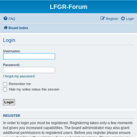
LFGR-Forum
FAQ
Register
Login
Board index
Login
Username:
Password:
I forgot my password
Remember me
Hide my online status this session
REGISTER
In order to login you must be registered. Registering takes only a few moments
but gives you increased capabilities. The board administrator may also grant
additional permissions to registered users. Before you register please ensure