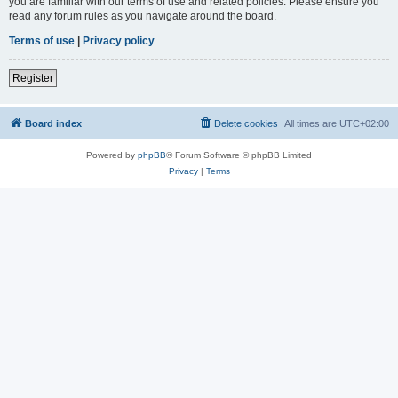
you are familiar with our terms of use and related policies. Please ensure you
read any forum rules as you navigate around the board.
Terms of use
|
Privacy policy
Register
Board index
Delete cookies
All times are
UTC+02:00
Powered by
phpBB
® Forum Software © phpBB Limited
Privacy
|
Terms