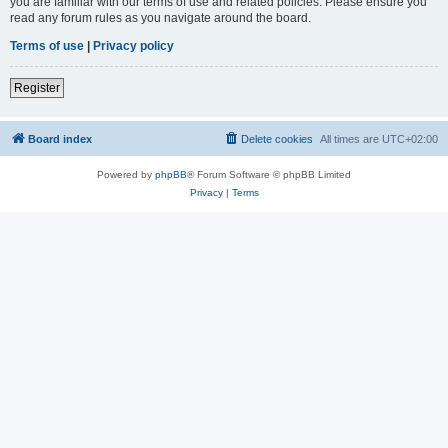
you are familiar with our terms of use and related policies. Please ensure you
read any forum rules as you navigate around the board.
Terms of use
|
Privacy policy
Register
Board index
Delete cookies
All times are
UTC+02:00
Powered by
phpBB
® Forum Software © phpBB Limited
Privacy
|
Terms