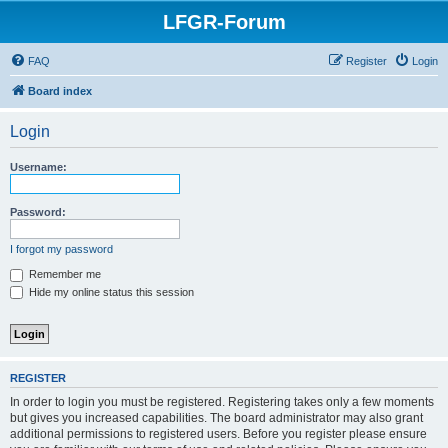
LFGR-Forum
FAQ
Register
Login
Board index
Login
Username:
Password:
I forgot my password
Remember me
Hide my online status this session
REGISTER
In order to login you must be registered. Registering takes only a few moments
but gives you increased capabilities. The board administrator may also grant
additional permissions to registered users. Before you register please ensure