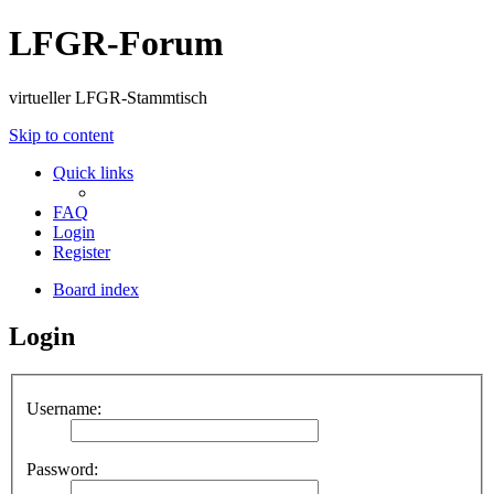
LFGR-Forum
virtueller LFGR-Stammtisch
Skip to content
Quick links
FAQ
Login
Register
Board index
Login
Username:
Password: