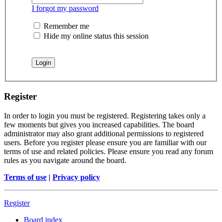
I forgot my password
Remember me
Hide my online status this session
Register
In order to login you must be registered. Registering takes only a
few moments but gives you increased capabilities. The board
administrator may also grant additional permissions to registered
users. Before you register please ensure you are familiar with our
terms of use and related policies. Please ensure you read any forum
rules as you navigate around the board.
Terms of use
|
Privacy policy
Register
Board index