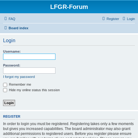
LFGR-Forum
FAQ
Register
Login
Board index
Login
Username:
Password:
I forgot my password
Remember me
Hide my online status this session
REGISTER
In order to login you must be registered. Registering takes only a few moments
but gives you increased capabilities. The board administrator may also grant
additional permissions to registered users. Before you register please ensure