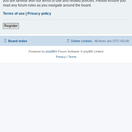
you are familiar with our terms of use and related policies. Please ensure you
read any forum rules as you navigate around the board.
Terms of use
|
Privacy policy
Register
Board index
Delete cookies
All times are
UTC+02:00
Powered by
phpBB
® Forum Software © phpBB Limited
Privacy
|
Terms