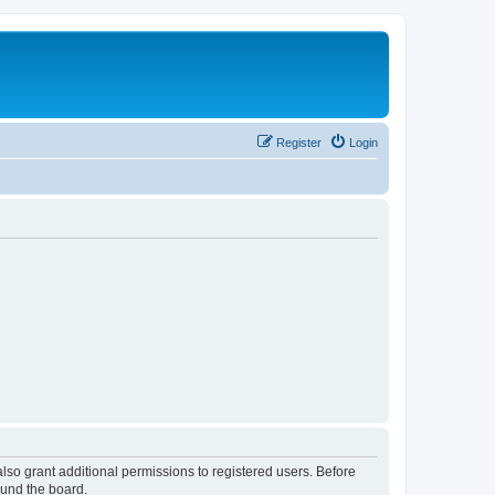
Register
Login
lso grant additional permissions to registered users. Before
ound the board.