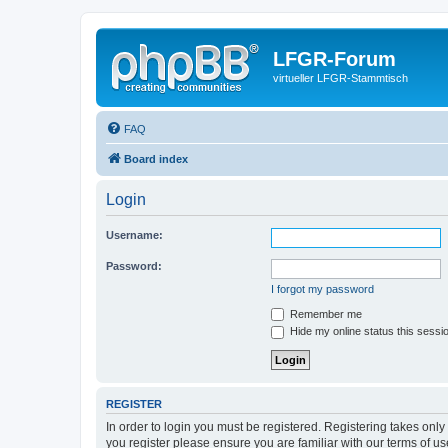
LFGR-Forum
virtueller LFGR-Stammtisch
FAQ
Board index
Login
Username:
Password:
I forgot my password
Remember me
Hide my online status this sessi
REGISTER
In order to login you must be registered. Registering takes onl
you register please ensure you are familiar with our terms of 