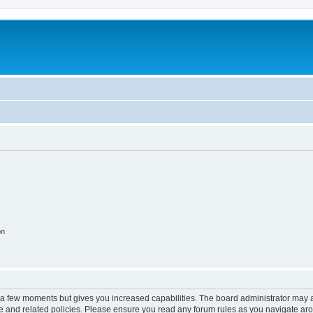
on
y a few moments but gives you increased capabilities. The board administrator may a
use and related policies. Please ensure you read any forum rules as you navigate ar