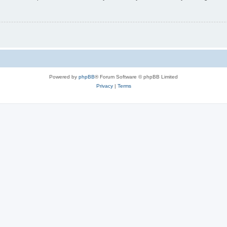
Powered by
phpBB
® Forum Software © phpBB Limited
Privacy
|
Terms