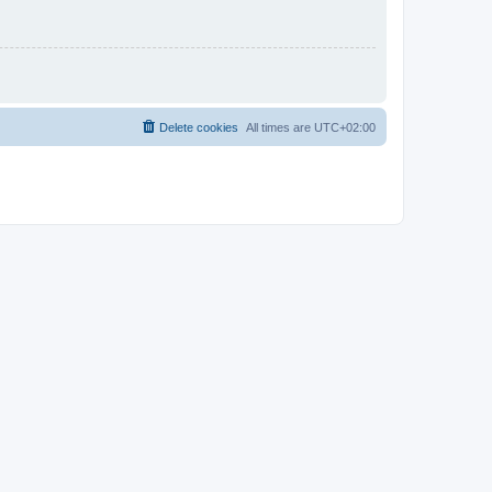
Delete cookies
All times are
UTC+02:00