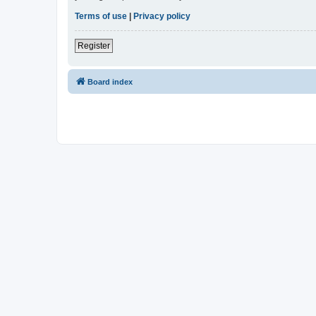
Terms of use
|
Privacy policy
Register
Board index