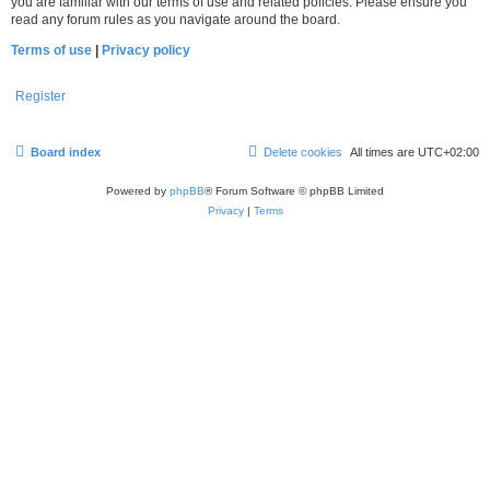
you are familiar with our terms of use and related policies. Please ensure you
read any forum rules as you navigate around the board.
Terms of use
|
Privacy policy
Register
Board index
Delete cookies
All times are
UTC+02:00
Powered by
phpBB
® Forum Software © phpBB Limited
Privacy
|
Terms