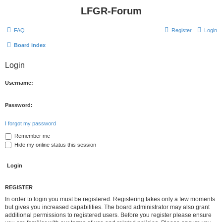
LFGR-Forum
FAQ
Register
Login
Board index
Login
Username:
Password:
I forgot my password
Remember me
Hide my online status this session
REGISTER
In order to login you must be registered. Registering takes only a few moments
but gives you increased capabilities. The board administrator may also grant
additional permissions to registered users. Before you register please ensure