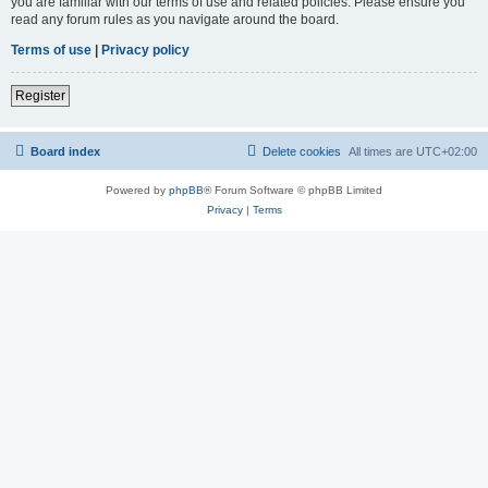
you are familiar with our terms of use and related policies. Please ensure you
read any forum rules as you navigate around the board.
Terms of use
|
Privacy policy
Register
Board index
Delete cookies
All times are
UTC+02:00
Powered by
phpBB
® Forum Software © phpBB Limited
Privacy
|
Terms