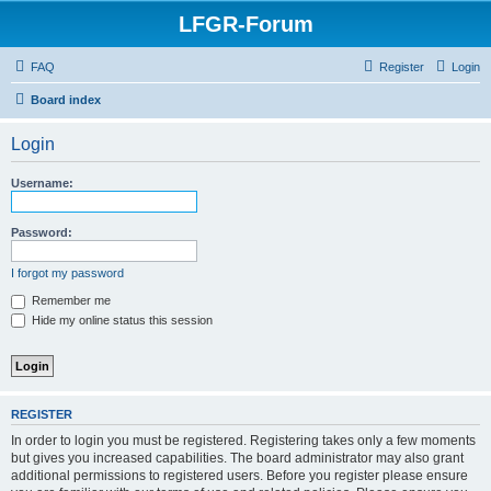
LFGR-Forum
FAQ
Register
Login
Board index
Login
Username:
Password:
I forgot my password
Remember me
Hide my online status this session
REGISTER
In order to login you must be registered. Registering takes only a few moments
but gives you increased capabilities. The board administrator may also grant
additional permissions to registered users. Before you register please ensure