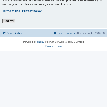
you are familiar with our terms of use and related policies. Please ensure you
read any forum rules as you navigate around the board.
Terms of use
|
Privacy policy
Register
Board index
Delete cookies
All times are
UTC+02:00
Powered by
phpBB
® Forum Software © phpBB Limited
Privacy
|
Terms