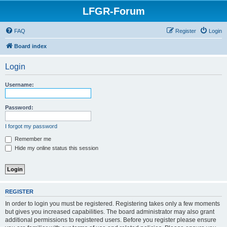
LFGR-Forum
FAQ
Register
Login
Board index
Login
Username:
Password:
I forgot my password
Remember me
Hide my online status this session
REGISTER
In order to login you must be registered. Registering takes only a few moments
but gives you increased capabilities. The board administrator may also grant
additional permissions to registered users. Before you register please ensure