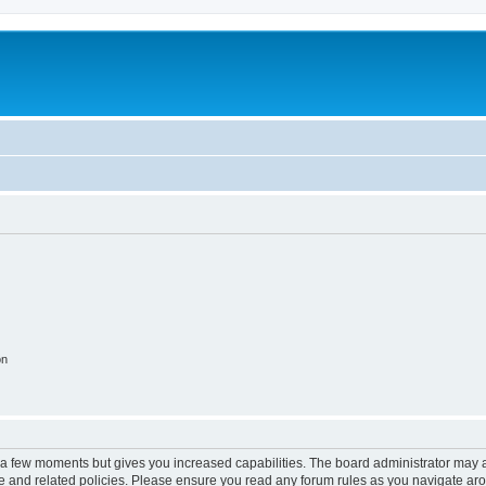
on
y a few moments but gives you increased capabilities. The board administrator may a
use and related policies. Please ensure you read any forum rules as you navigate ar