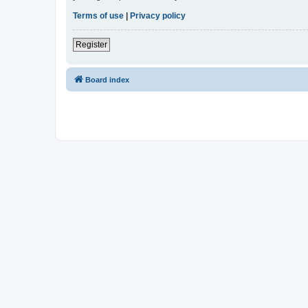
Terms of use
|
Privacy policy
Register
Board index