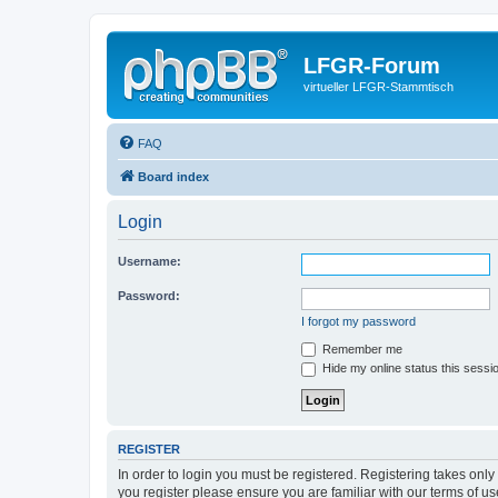
LFGR-Forum
virtueller LFGR-Stammtisch
FAQ
Board index
Login
Username:
Password:
I forgot my password
Remember me
Hide my online status this sessi
REGISTER
In order to login you must be registered. Registering takes onl
you register please ensure you are familiar with our terms of 