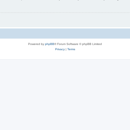
Powered by
phpBB
® Forum Software © phpBB Limited
Privacy
|
Terms