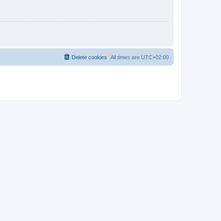
Delete cookies
All times are
UTC+02:00