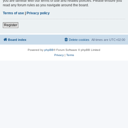
you are familiar with our terms of use and related policies. Please ensure you
read any forum rules as you navigate around the board.
Terms of use
|
Privacy policy
Register
Board index
Delete cookies
All times are
UTC+02:00
Powered by
phpBB
® Forum Software © phpBB Limited
Privacy
|
Terms