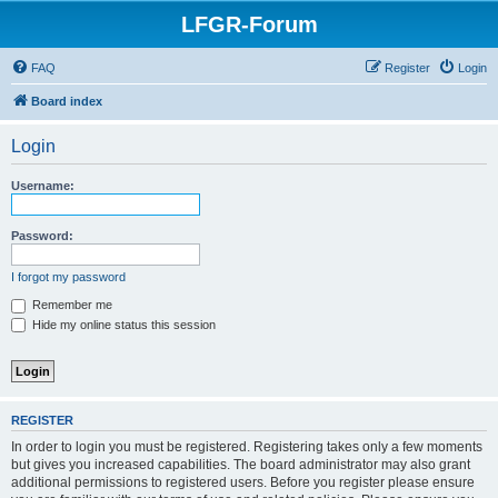
LFGR-Forum
FAQ
Register
Login
Board index
Login
Username:
Password:
I forgot my password
Remember me
Hide my online status this session
REGISTER
In order to login you must be registered. Registering takes only a few moments
but gives you increased capabilities. The board administrator may also grant
additional permissions to registered users. Before you register please ensure