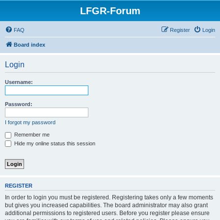
LFGR-Forum
FAQ
Register
Login
Board index
Login
Username:
Password:
I forgot my password
Remember me
Hide my online status this session
REGISTER
In order to login you must be registered. Registering takes only a few moments
but gives you increased capabilities. The board administrator may also grant
additional permissions to registered users. Before you register please ensure