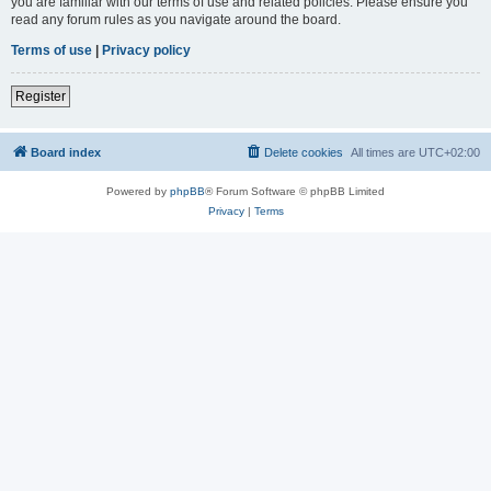
you are familiar with our terms of use and related policies. Please ensure you
read any forum rules as you navigate around the board.
Terms of use
|
Privacy policy
Register
Board index
Delete cookies
All times are
UTC+02:00
Powered by
phpBB
® Forum Software © phpBB Limited
Privacy
|
Terms