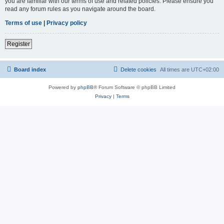
you are familiar with our terms of use and related policies. Please ensure you
read any forum rules as you navigate around the board.
Terms of use
|
Privacy policy
Register
Board index
Delete cookies
All times are
UTC+02:00
Powered by
phpBB
® Forum Software © phpBB Limited
Privacy
|
Terms