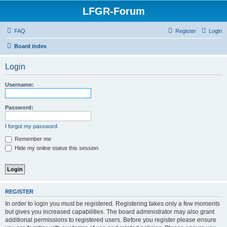
LFGR-Forum
FAQ
Register
Login
Board index
Login
Username:
Password:
I forgot my password
Remember me
Hide my online status this session
REGISTER
In order to login you must be registered. Registering takes only a few moments
but gives you increased capabilities. The board administrator may also grant
additional permissions to registered users. Before you register please ensure