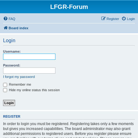
LFGR-Forum
FAQ
Register
Login
Board index
Login
Username:
Password:
I forgot my password
Remember me
Hide my online status this session
REGISTER
In order to login you must be registered. Registering takes only a few moments
but gives you increased capabilities. The board administrator may also grant
additional permissions to registered users. Before you register please ensure