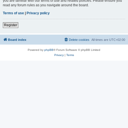
you are familiar with our terms of use and related policies. Please ensure you
read any forum rules as you navigate around the board.
Terms of use
|
Privacy policy
Register
Board index
Delete cookies
All times are
UTC+02:00
Powered by
phpBB
® Forum Software © phpBB Limited
Privacy
|
Terms