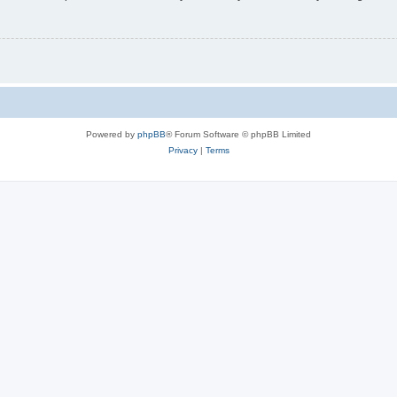
Powered by
phpBB
® Forum Software © phpBB Limited
Privacy
|
Terms