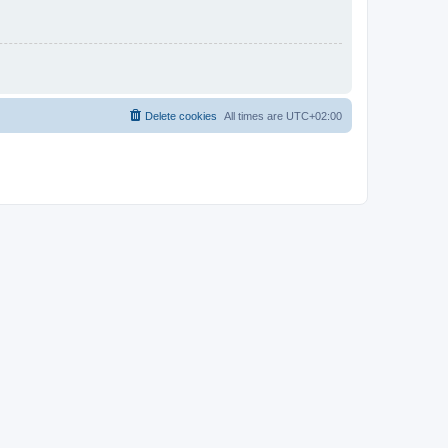
Delete cookies
All times are
UTC+02:00