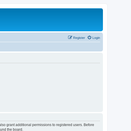
Register
Login
lso grant additional permissions to registered users. Before
ound the board.