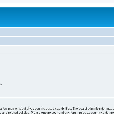
on
y a few moments but gives you increased capabilities. The board administrator may a
use and related policies. Please ensure you read any forum rules as you navigate ar