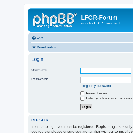
LFGR-Forum
virtueller LFGR-Stammtisch
FAQ
Board index
Login
Username:
Password:
I forgot my password
Remember me
Hide my online status this sessi
REGISTER
In order to login you must be registered. Registering takes onl
you register please ensure you are familiar with our terms of 