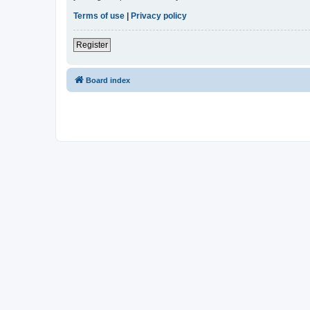
Terms of use
|
Privacy policy
Register
Board index