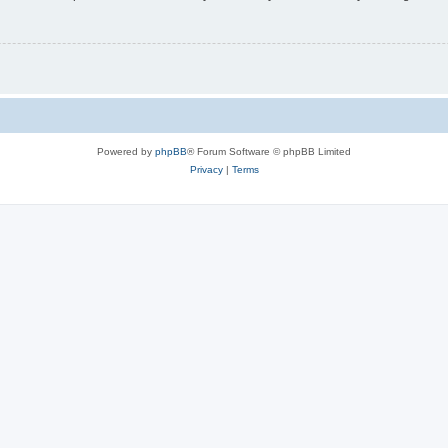
Powered by
phpBB
® Forum Software © phpBB Limited
Privacy
|
Terms