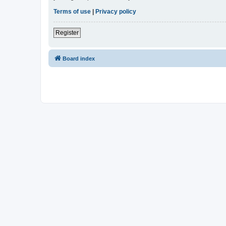
Terms of use
|
Privacy policy
Register
Board index