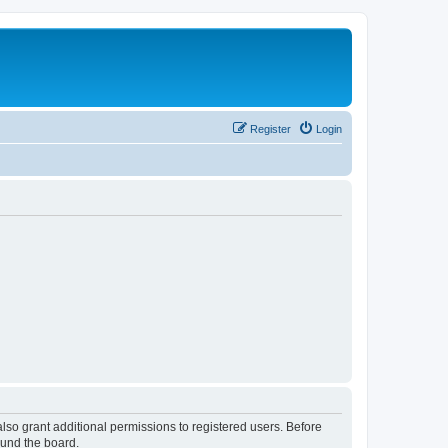
Register
Login
lso grant additional permissions to registered users. Before
ound the board.