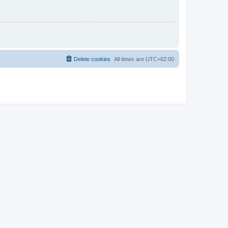
Delete cookies
All times are
UTC+02:00