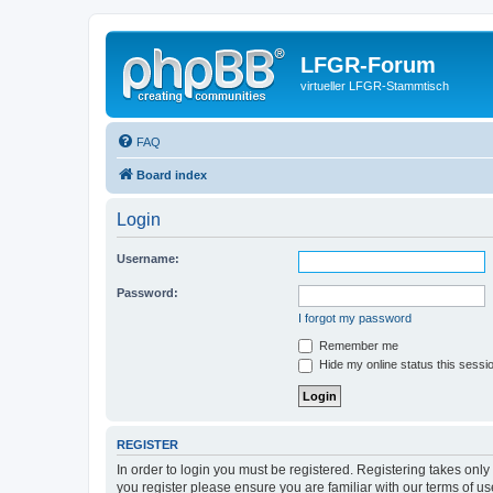
LFGR-Forum
virtueller LFGR-Stammtisch
FAQ
Board index
Login
Username:
Password:
I forgot my password
Remember me
Hide my online status this sessi
REGISTER
In order to login you must be registered. Registering takes onl
you register please ensure you are familiar with our terms of 