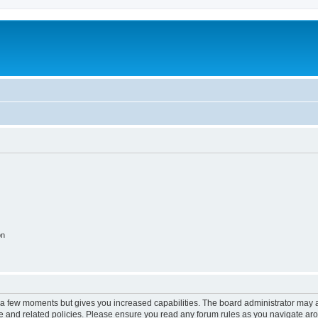
on
y a few moments but gives you increased capabilities. The board administrator may a
use and related policies. Please ensure you read any forum rules as you navigate ar