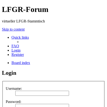
LFGR-Forum
virtueller LFGR-Stammtisch
Skip to content
Quick links
FAQ
Login
Register
Board index
Login
Username:
Password: