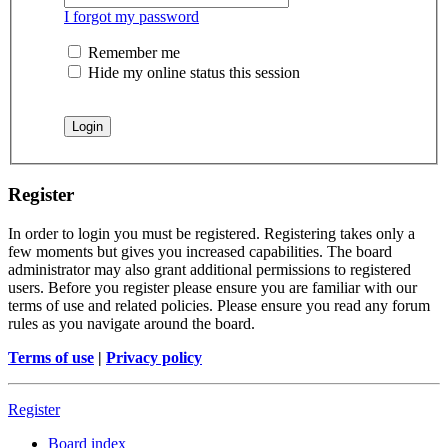
I forgot my password
Remember me
Hide my online status this session
Register
In order to login you must be registered. Registering takes only a
few moments but gives you increased capabilities. The board
administrator may also grant additional permissions to registered
users. Before you register please ensure you are familiar with our
terms of use and related policies. Please ensure you read any forum
rules as you navigate around the board.
Terms of use
|
Privacy policy
Register
Board index