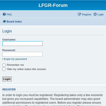
LFGR-Forum
FAQ
Register
Login
Board index
Login
Username:
Password:
I forgot my password
Remember me
Hide my online status this session
REGISTER
In order to login you must be registered. Registering takes only a few moments
but gives you increased capabilities. The board administrator may also grant
additional permissions to registered users. Before you register please ensure