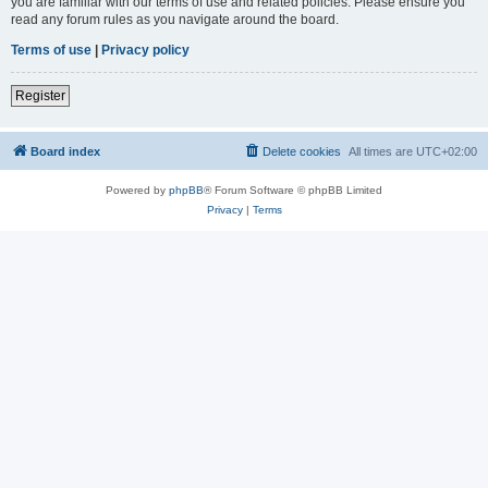
you are familiar with our terms of use and related policies. Please ensure you
read any forum rules as you navigate around the board.
Terms of use
|
Privacy policy
Register
Board index
Delete cookies
All times are
UTC+02:00
Powered by
phpBB
® Forum Software © phpBB Limited
Privacy
|
Terms