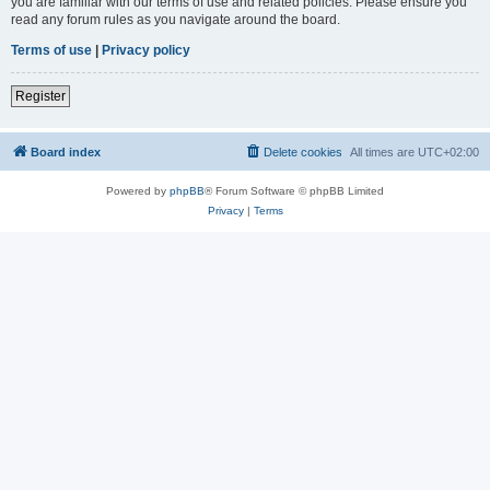
you are familiar with our terms of use and related policies. Please ensure you
read any forum rules as you navigate around the board.
Terms of use
|
Privacy policy
Register
Board index
Delete cookies
All times are
UTC+02:00
Powered by
phpBB
® Forum Software © phpBB Limited
Privacy
|
Terms