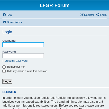
LFGR-Forum
FAQ
Register
Login
Board index
Login
Username:
Password:
I forgot my password
Remember me
Hide my online status this session
REGISTER
In order to login you must be registered. Registering takes only a few moments
but gives you increased capabilities. The board administrator may also grant
additional permissions to registered users. Before you register please ensure