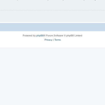
Powered by
phpBB
® Forum Software © phpBB Limited
Privacy
|
Terms