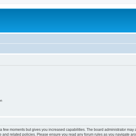
on
y a few moments but gives you increased capabilities. The board administrator may a
use and related policies. Please ensure you read any forum rules as you navigate ar