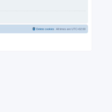
Delete cookies
All times are
UTC+02:00