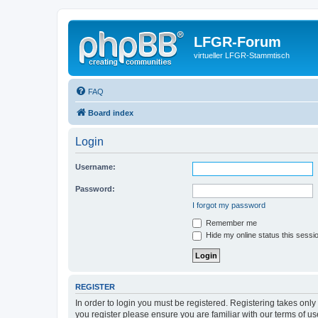
LFGR-Forum
virtueller LFGR-Stammtisch
FAQ
Board index
Login
Username:
Password:
I forgot my password
Remember me
Hide my online status this sessi
REGISTER
In order to login you must be registered. Registering takes onl
you register please ensure you are familiar with our terms of 