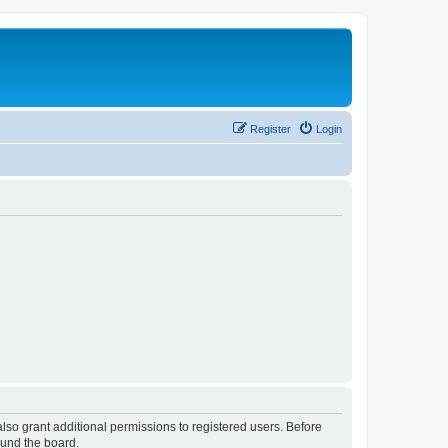
Register
Login
lso grant additional permissions to registered users. Before
ound the board.