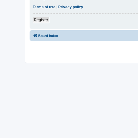
Terms of use
|
Privacy policy
Register
Board index